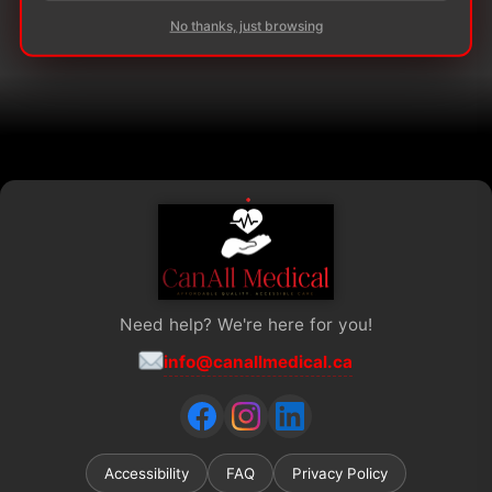
The
The
No thanks, just browsing
options
options
may
may
be
be
chosen
chosen
on
on
the
the
product
product
page
page
Need help? We're here for you!
info@canallmedical.ca
Accessibility
FAQ
Privacy Policy