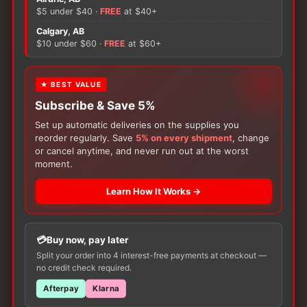
The
The
$5 under $40 ·
FREE
at $40+
options
options
Calgary, AB
may
may
$10 under $60 ·
FREE
at $60+
be
be
chosen
chosen
on
on
★ BEST VALUE
the
the
Subscribe & Save 5%
product
product
Set up automatic deliveries on the supplies you
page
page
reorder regularly. Save
5% on every shipment
, change
or cancel anytime, and never run out at the worst
Subscribe & Save 5%
Subscribe & Save 5%
moment.
Foot Wear
Foot Wear
Pillow Paws Risk-Alert
Pillow Paws Terries
Learn How It Works →
Slipper Sock Yellow
Slipper Sock
Price
$
7.49
$
7.49
–
$
10.99
range:
This
This
Buy now, pay later
$7.49
Available in various sizes
Available in various sizes
product
product
through
Split your order into 4 interest-free payments at checkout —
$10.99
no credit check required.
SELECT
SELECT
has
has
OPTIONS
OPTIONS
multiple
multiple
Afterpay
Klarna
variants.
variants.