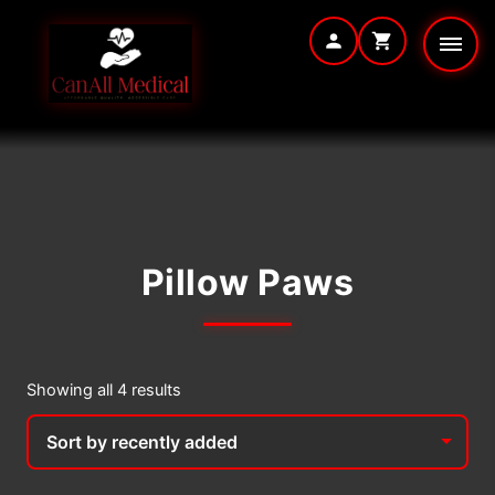
Skip
to
content
Pillow Paws
Sorted
Showing all 4 results
by
latest