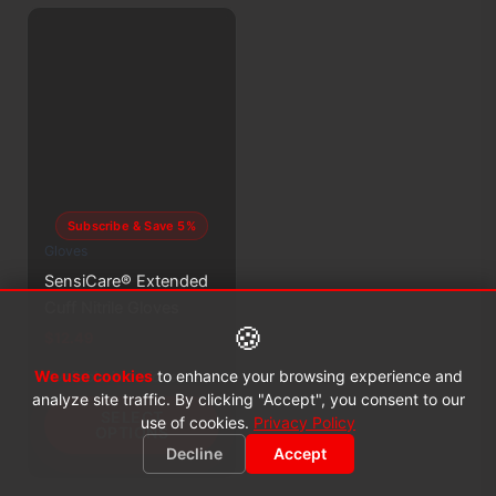
Subscribe & Save 5%
Gloves
SensiCare® Extended
Cuff Nitrile Gloves
🍪
$
12.49
This
We use cookies
to enhance your browsing experience and
Available in various sizes
product
analyze site traffic. By clicking "Accept", you consent to our
SELECT
has
use of cookies.
Privacy Policy
OPTIONS
multiple
Decline
Accept
variants.