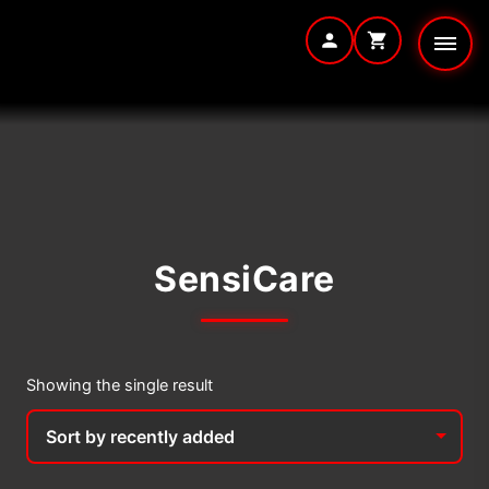
Skip
to
content
SensiCare
Showing the single result