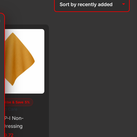
scribe & Save 5%
und Care
PVP-l Non-
 Dressing
Price
$
99.72