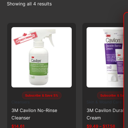
Sorted
Showing all 4 results
by
latest
Subscribe & Save 5%
Subscribe & Sav
Cleansers
Skin & Wound Care
3M Cavilon No-Rinse
3M Cavilon Durable
Cleanser
Cream
Price
$
14.61
$
9.49
–
$
17.58