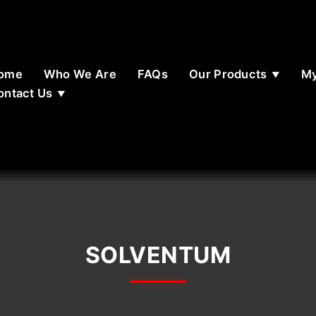
ome
Who We Are
FAQs
Our Products
My
ontact Us
SOLVENTUM