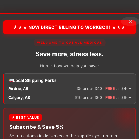
×
★★★ NOW DIRECT BILLING TO WORKBC!!! ★★★
WELCOME TO CANALL MEDICAL
Save more, stress less.
Here's how we help you save:
Local Shipping Perks
Airdrie, AB
$5 under $40 ·
FREE
at $40+
Calgary, AB
$10 under $60 ·
FREE
at $60+
e 5%
Subscribe & Save 5%
Sub
Skin & Wound Care
Skin & Wo
★ BEST VALUE
 Barrier
3M Cavilon No Sting
Inadine 
Subscribe & Save 5%
Barrier Film
Adherent
Set up automatic deliveries on the supplies you reorder
Price
$
24.34
–
$
142.90
$
56.61
–