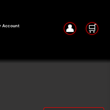
 Account