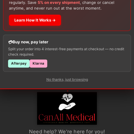
regularly. Save
5% on every shipment
, change or cancel
range:
This
This
anytime, and never run out at the worst moment.
$24.34
s sizes
Available in various sizes
Availa
gh
through
product
product
$142.90
ONS
SELECT OPTIONS
SE
Learn How It Works →
has
has
multiple
multiple
variants.
variants.
Buy now, pay later
The
The
Split your order into 4 interest-free payments at checkout — no credit
options
options
check required.
may
may
Afterpay
Klarna
be
be
chosen
chosen
No thanks, just browsing
on
on
the
the
product
product
page
page
Need help? We're here for you!