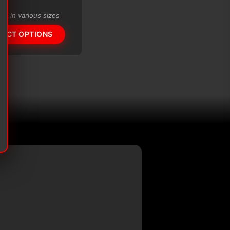
range:
$56.61
ble in various sizes
through
$99.72
LECT OPTIONS