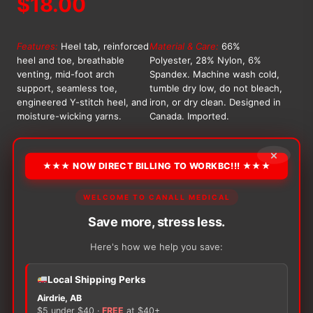
$
18.00
Features:
Heel tab, reinforced
Material & Care:
66%
heel and toe, breathable
Polyester, 28% Nylon, 6%
venting, mid-foot arch
Spandex. Machine wash cold,
support, seamless toe,
tumble dry low, do not bleach,
engineered Y-stitch heel, and
iron, or dry clean. Designed in
moisture-wicking yarns.
Canada. Imported.
OPTION
×
★★★ NOW DIRECT BILLING TO WORKBC!!! ★★★
WELCOME TO CANALL MEDICAL
Alternative:
Save more, stress less.
−
+
ADD TO CART
Bliss
Here's how we help you save:
Athletic
Ankle
Local Shipping Perks
Socks
Airdrie, AB
quantity
$5 under $40 ·
FREE
at $40+