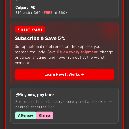
Calgary, AB
There are no reviews yet.
$10 under $60 ·
FREE
at $60+
Only logged in customers who have purchased this
★ BEST VALUE
product may leave a review.
Subscribe & Save 5%
Set up automatic deliveries on the supplies you
reorder regularly. Save
5% on every shipment
, change
or cancel anytime, and never run out at the worst
moment.
Learn How It Works →
Customers Also Buy
Buy now, pay later
Split your order into 4 interest-free payments at checkout —
no credit check required.
Afterpay
Klarna