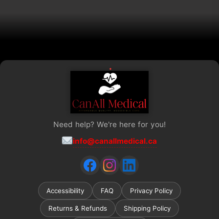
on
the
product
page
Need help? We're here for you!
info@canallmedical.ca
Accessibility
FAQ
Privacy Policy
Returns & Refunds
Shipping Policy