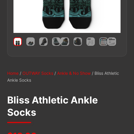
Home
/
OUTWAY Socks
/
Ankle & No Show
/ Bliss Athletic
Ankle Socks
Bliss Athletic Ankle
Socks