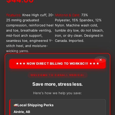
Features:
Knee High cuff, 20-
Material & Care:
73%
25 mmHg graduated
Polyester, 15% Spandex, 12%
compression, reinforced heel
Nylon. Machine wash cold,
and toe, breathable venting,
tumble dry low, do not bleach,
mid-foot arch support,
iron, or dry clean. Designed in
seamless toe, engineered Y-
Canada. Imported.
stitch heel, and moisture-
wicking yarns.
×
OPTION
★★★ NOW DIRECT BILLING TO WORKBC!!! ★★★
WELCOME TO CANALL MEDICAL
Alternative:
Save more, stress less.
−
+
ADD TO CART
Here's how we help you save:
Bright
Night
Knee-
Local Shipping Perks
High
Airdrie, AB
Compression