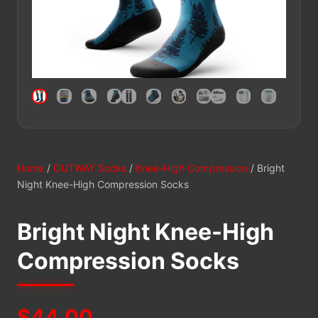
Home
/
OUTWAY Socks
/
Knee-High Compression
/ Bright
Night Knee-High Compression Socks
Bright Night Knee-High
Compression Socks
$
44.00