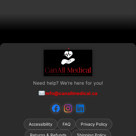
chosen
on
the
product
page
Need help? We're here for you!
info@canallmedical.ca
Accessibility
FAQ
Privacy Policy
Returns & Refunds
Shipping Policy