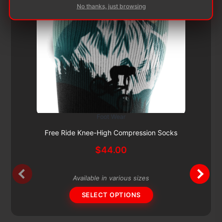
No thanks, just browsing
Foot Wear
This
Subscribe & Save 5%
product
Free Ride Knee-High Compression Socks
has
$
44.00
multiple
variants.
The
Available in various sizes
options
SELECT OPTIONS
may
be