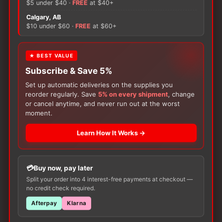
$5 under $40 ·
FREE
at $40+
Socks
Calgary, AB
quantity
There are no reviews yet.
$10 under $60 ·
FREE
at $60+
Only logged in customers who have purchased this
★ BEST VALUE
product may leave a review.
Subscribe & Save 5%
Set up automatic deliveries on the supplies you
reorder regularly. Save
5% on every shipment
, change
or cancel anytime, and never run out at the worst
moment.
Learn How It Works →
Customers Also Buy
Buy now, pay later
Split your order into 4 interest-free payments at checkout —
no credit check required.
Afterpay
Klarna