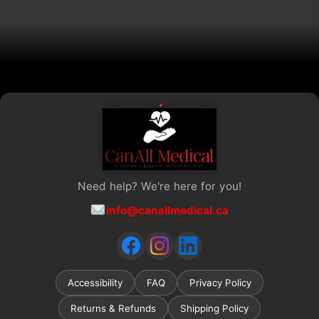
on
the
product
page
Need help? We're here for you!
info@canallmedical.ca
Accessibility
FAQ
Privacy Policy
Returns & Refunds
Shipping Policy