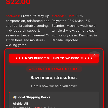
$
22.00
Features:
Crew cuff, stay-up
Material & Care:
66%
compression, reinforced heel
Polyester, 28% Nylon, 6%
and toe, breathable venting,
Spandex. Machine wash cold,
mid-foot arch support,
tumble dry low, do not bleach,
seamless toe, engineered Y-
iron, or dry clean. Designed in
stitch heel, and moisture-
Canada. Imported.
wicking yarns.
OPTION
×
★★★ NOW DIRECT BILLING TO WORKBC!!! ★★★
WELCOME TO CANALL MEDICAL
Alternative:
Save more, stress less.
−
+
ADD TO CART
Captain
Here's how we help you save:
Cold
Feet
Local Shipping Perks
Athletic
Airdrie, AB
Crew
$5 under $40 ·
FREE
at $40+