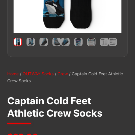
Home
/
OUTWAY Socks
/
Crew
/ Captain Cold Feet Athletic
Crew Socks
Captain Cold Feet
Athletic Crew Socks