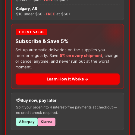
Socks
quantity
Calgary, AB
There are no reviews yet.
$10 under $60 ·
FREE
at $60+
Only logged in customers who have purchased this
★ BEST VALUE
product may leave a review.
Subscribe & Save 5%
Set up automatic deliveries on the supplies you
reorder regularly. Save
5% on every shipment
, change
or cancel anytime, and never run out at the worst
moment.
Learn How It Works →
Customers Also Buy
Buy now, pay later
Split your order into 4 interest-free payments at checkout —
no credit check required.
Afterpay
Klarna