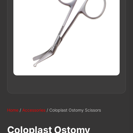
Home
/
Accessories
/ Coloplast Ostomy Scissors
Coloplast Ostomy