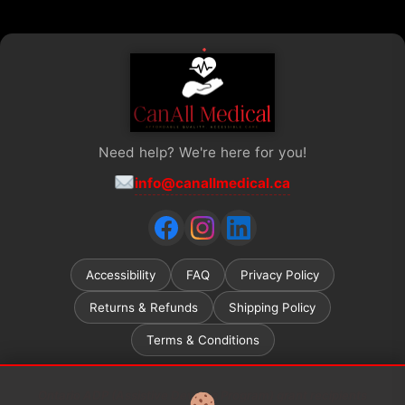
Need help? We're here for you!
info@canallmedical.ca
Accessibility
FAQ
Privacy Policy
Returns & Refunds
Shipping Policy
Terms & Conditions
Ontario ADP (Assistive Devices Program) grant recipients