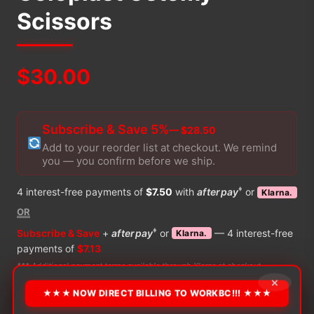
Scissors
$
30.00
Subscribe & Save 5%
— $28.50
Add to your reorder list at checkout. We remind
you — you confirm before we ship.
♦
4 interest-free payments of
$7.50
with
afterpay
or
Klarna.
OR
♦
Subscribe & Save
+
afterpay
or
— 4 interest-free
Klarna.
payments of
$7.13
*** Additional payment terms available through Klarna at checkout
×
★★★ NOW DIRECT BILLING TO WORKBC!!! ★★★
PRODUCT DETAILS