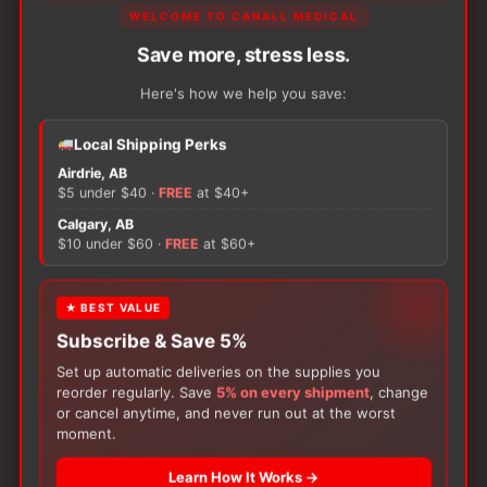
WELCOME TO CANALL MEDICAL
Ostomy scissor with curved blades, designed to
Save more, stress less.
facilitate the circular cuts made when cutting your
Here's how we help you save:
ostomy baseplate to your stoma size, for a snug
fit.
Local Shipping Perks
Airdrie, AB
$5 under $40 ·
FREE
at $40+
SKU:
COL 9505
Unit:
Each
Calgary, AB
$10 under $60 ·
FREE
at $60+
ADD TO CART
−
+
Coloplast
★ BEST VALUE
Ostomy
Scissors
Subscribe & Save 5%
quantity
Set up automatic deliveries on the supplies you
reorder regularly. Save
5% on every shipment
, change
or cancel anytime, and never run out at the worst
There are no reviews yet.
moment.
Learn How It Works →
Only logged in customers who have purchased this