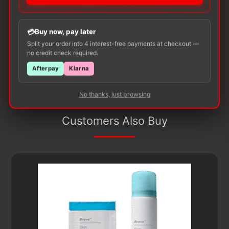
product may leave a review.
Buy now, pay later
Split your order into 4 interest-free payments at checkout —
no credit check required.
Afterpay
Klarna
No thanks, just browsing
Customers Also Buy