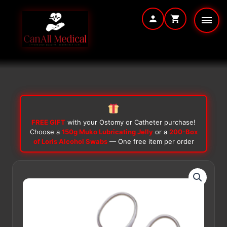
Skip
to
content
FREE GIFT
with your Ostomy or Catheter purchase!
Choose a
150g Muko Lubricating Jelly
or a
200-Box
of Loris Alcohol Swabs
— One free item per order