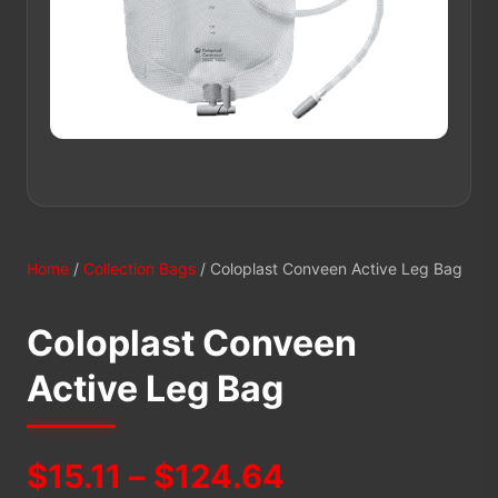
Home
/
Collection Bags
/ Coloplast Conveen Active Leg Bag
Coloplast Conveen
Active Leg Bag
Price
$
15.11
–
$
124.64