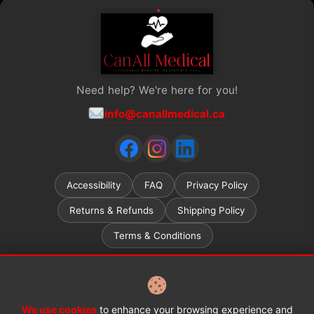
Need help? We're here for you!
info@canallmedical.ca
Accessibility
FAQ
Privacy Policy
Returns & Refunds
Shipping Policy
Terms & Conditions
Ontario ADP (Assistive Devices Program) grant recipients
welcome.
Learn more →
We use cookies
to enhance your browsing experience and
© 2026 CanAll Medical™. All rights reserved.