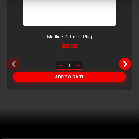
Collection Bags
Subscribe & Save 5%
Medline Catheter Plug
$
0.50
−
+
1
ADD TO CART