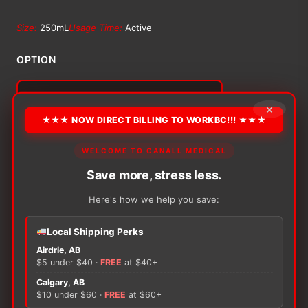
range:
Size:
250mL
Usage Time:
Active
$15.11
OPTION
through
×
$124.64
Alternative:
★★★ NOW DIRECT BILLING TO WORKBC!!! ★★★
−
+
ADD TO CART
Coloplast
WELCOME TO CANALL MEDICAL
Conveen
Save more, stress less.
Active
Leg
Here's how we help you save:
Bag
quantity
Local Shipping Perks
There are no reviews yet.
Airdrie, AB
$5 under $40 ·
FREE
at $40+
Only logged in customers who have purchased this
Calgary, AB
$10 under $60 ·
FREE
at $60+
product may leave a review.