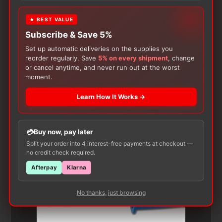
★ BEST VALUE
Subscribe & Save 5%
Set up automatic deliveries on the supplies you
reorder regularly. Save
5% on every shipment
, change
or cancel anytime, and never run out at the worst
moment.
Customers Also Buy
Learn How It Works →
Buy now, pay later
Split your order into 4 interest-free payments at checkout —
no credit check required.
Afterpay
Klarna
No thanks, just browsing