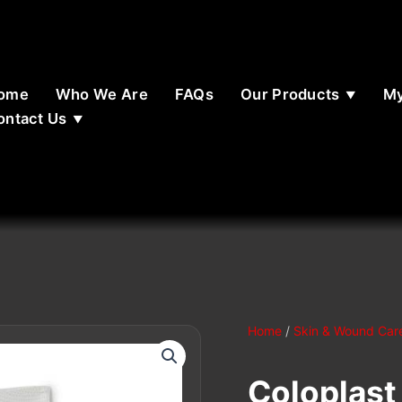
ome
Who We Are
FAQs
Our Products
My
ontact Us
Home
/
Skin & Wound Car
Coloplast