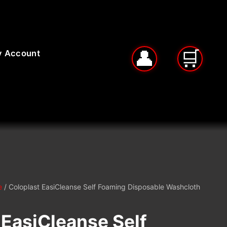
 Account
e
/ Coloplast EasiCleanse Self Foaming Disposable Washcloth
 EasiCleanse Self