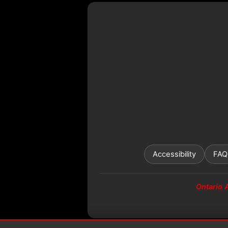
Accessibility
FAQ
Ontario 