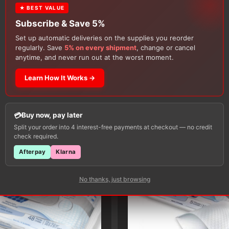
★ BEST VALUE
Subscribe & Save 5%
Set up automatic deliveries on the supplies you reorder
regularly. Save
5% on every shipment
, change or cancel
anytime, and never run out at the worst moment.
Learn How It Works →
Customers Also Buy
Buy now, pay later
Split your order into 4 interest-free payments at checkout — no credit
check required.
Afterpay
Klarna
No thanks, just browsing