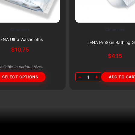
Cleansers
Cleansers
Subscribe & Save 5%
Subscribe & Save 5%
ENA Ultra Washcloths
TENA ProSkin Bathing G
$
10.75
$
4.15
vailable in various sizes
−
+
SELECT OPTIONS
1
ADD TO CAR