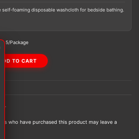
 self-foaming disposable washcloth for bedside bathing.
g:
5/Package
ADD TO CART
et.
ers who have purchased this product may leave a