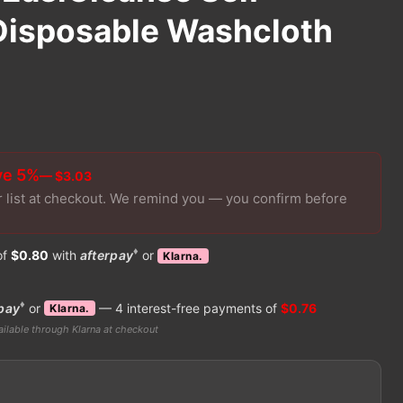
Disposable Washcloth
ve 5%
— $3.03
r list at checkout. We remind you — you confirm before
♦
of
$0.80
with
afterpay
or
Klarna.
♦
pay
or
— 4 interest-free payments of
$0.76
Klarna.
ilable through Klarna at checkout