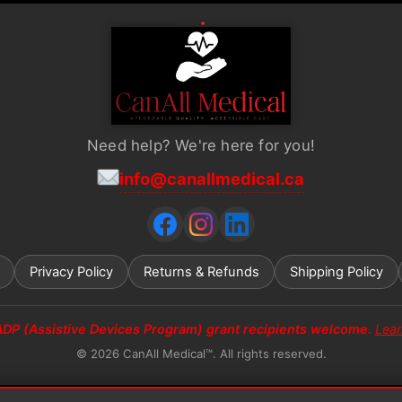
Need help? We're here for you!
info@canallmedical.ca
Privacy Policy
Returns & Refunds
Shipping Policy
ADP (Assistive Devices Program) grant recipients welcome.
Lea
© 2026 CanAll Medical™. All rights reserved.