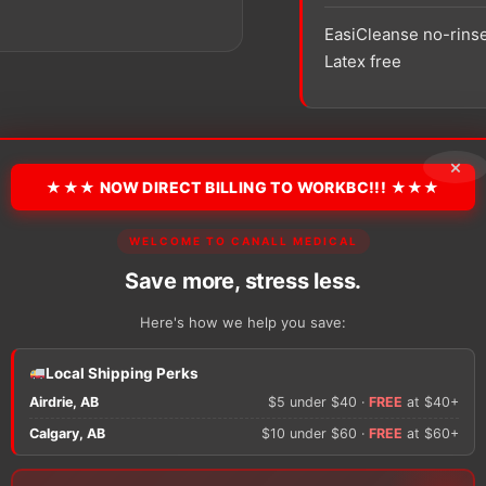
EasiCleanse no-rinse
Latex free
SKU:
COL 7056
Packagin
×
★★★ NOW DIRECT BILLING TO WORKBC!!! ★★★
−
+
Coloplast
WELCOME TO CANALL MEDICAL
EasiCleanse
Self
Save more, stress less.
Foaming
Disposable
Here's how we help you save:
Washcloth
quantity
There are no reviews y
Local Shipping Perks
Airdrie, AB
$5 under $40 ·
FREE
at $40+
Only logged in custom
Calgary, AB
$10 under $60 ·
FREE
at $60+
review.