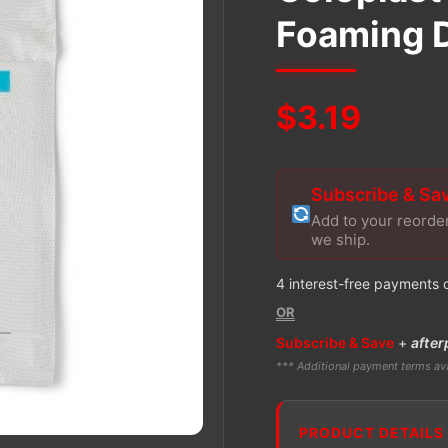
Foaming 
$
3.19
Subscribe & Sa
Add to your reorde
we ship.
4 interest-free payments 
OR
Subscribe & Save
+
after
*** Additional payment terms ava
PRODUCT DETAILS