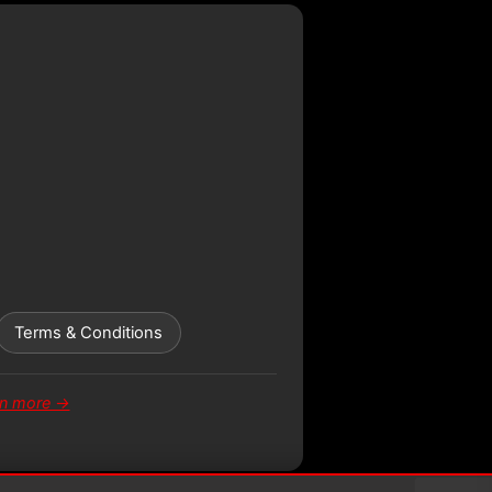
Terms & Conditions
rn more →