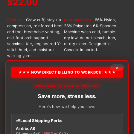
$
22.00
Features:
Crew cuff, stay-up
Material & Care:
66% Nylon,
compression, reinforced heel
28% Polyester, 6% Spandex.
and toe, breathable venting,
Machine wash cold, tumble
mid-foot arch support,
dry low, do not bleach, iron,
seamless toe, engineered Y-
or dry clean. Designed in
stitch heel, and moisture-
Canada. Imported.
wicking yarns.
OPTION
×
★★★ NOW DIRECT BILLING TO WORKBC!!! ★★★
WELCOME TO CANALL MEDICAL
Alternative:
Save more, stress less.
−
+
ADD TO CART
Flagship
Here's how we help you save:
Black
Athletic
Local Shipping Perks
Crew
Airdrie, AB
Socks
$5 under $40 ·
FREE
at $40+