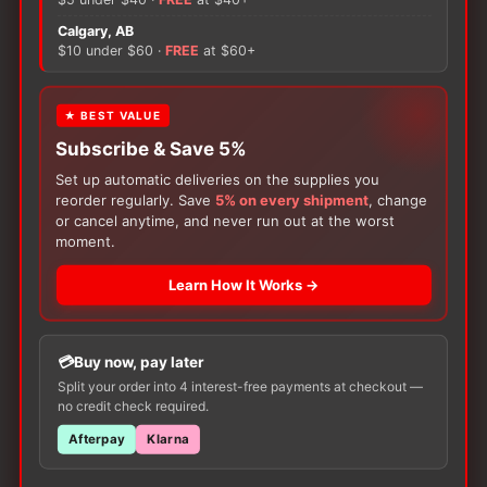
V1
quantity
Calgary, AB
There are no reviews yet.
$10 under $60 ·
FREE
at $60+
Only logged in customers who have purchased this
★ BEST VALUE
product may leave a review.
Subscribe & Save 5%
Set up automatic deliveries on the supplies you
reorder regularly. Save
5% on every shipment
, change
or cancel anytime, and never run out at the worst
moment.
Learn How It Works →
Customers Also Buy
Buy now, pay later
Split your order into 4 interest-free payments at checkout —
no credit check required.
Afterpay
Klarna