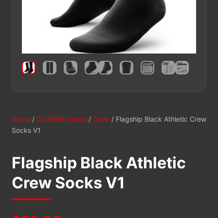
Home
/
OUTWAY Socks
/
Crew
/ Flagship Black Athletic Crew
Socks V1
Flagship Black Athletic
Crew Socks V1