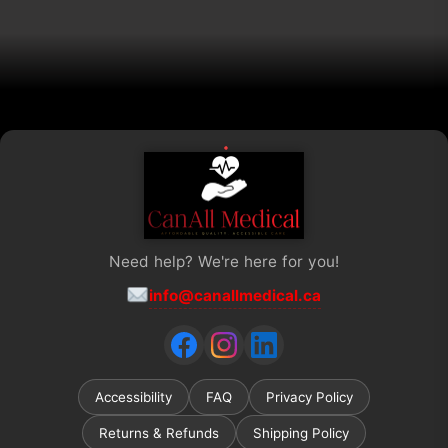
on
the
product
page
Need help? We're here for you!
info@canallmedical.ca
Accessibility
FAQ
Privacy Policy
Returns & Refunds
Shipping Policy