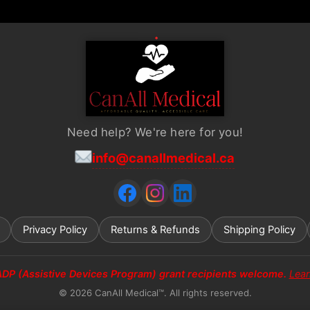
page
Need help? We're here for you!
info@canallmedical.ca
Privacy Policy
Returns & Refunds
Shipping Policy
ADP (Assistive Devices Program) grant recipients welcome.
Lea
© 2026 CanAll Medical™. All rights reserved.