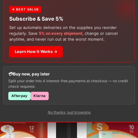
review.
★ BEST VALUE
Subscribe & Save 5%
Set up automatic deliveries on the supplies you reorder
regularly. Save
5% on every shipment
, change or cancel
anytime, and never run out at the worst moment.
Learn How It Works →
Customers Also Buy
Buy now, pay later
Split your order into 4 interest-free payments at checkout — no credit
check required.
Afterpay
Klarna
No thanks, just browsing