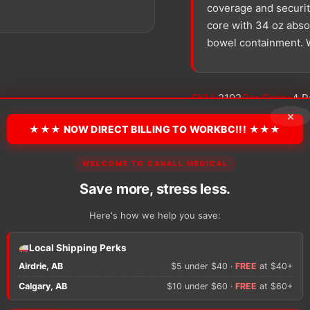
coverage and security
core with 34 oz absor
bowel containment. W
SKU:
2192
Per Case:
4 P
Size:
Bariatric
Type:
Brie
×
★★★ NOW DIRECT BILLING TO WORKBC!!! ★★★
−
+
WELCOME TO CANALL MEDICAL
Hi-
Rise
Save more, stress less.
quantity
Here's how we help you save:
Local Shipping Perks
There are no reviews y
Airdrie, AB
$5 under $40 ·
FREE
at $40+
Calgary, AB
$10 under $60 ·
FREE
at $60+
Only logged in custom