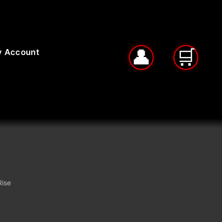
 Account
Rise