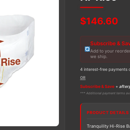
$
146.60
Subscribe & Sa
Add to your reorde
we ship.
4 interest-free payments 
OR
Subscribe & Save
+
after
*** Additional payment terms ava
PRODUCT DETAILS
Tranquility Hi-Rise B