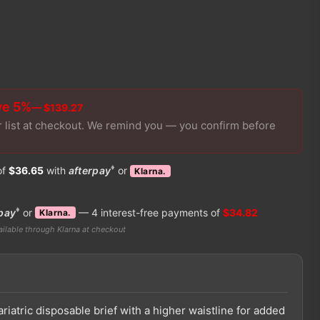
ve 5%
— $139.27
r list at checkout. We remind you — you confirm before
♦
of
$36.65
with
afterpay
or
Klarna.
♦
pay
or
— 4 interest-free payments of
$34.82
Klarna.
ilable through Klarna at checkout
ariatric disposable brief with a higher waistline for added