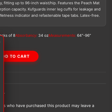
, fitting up to 96-inch waist/hip. Features the Peach Mat
ption capacity. Kufguards inner leg cuffs for leakage and
etness indicator and refastenable tape tabs. Latex-free.
acks of 8
Absorbancy:
34 oz
Measurements:
64″-96″
f
ADD TO CART
et.
ers who have purchased this product may leave a