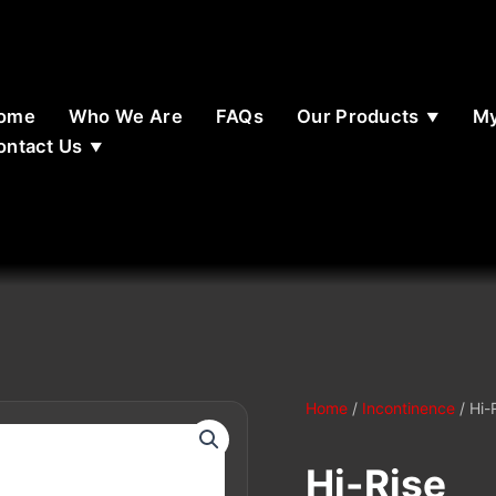
ome
Who We Are
FAQs
Our Products
My
ontact Us
Home
/
Incontinence
/ Hi-
Hi-Rise