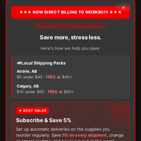
payments of
$21.37
×
★★★ NOW DIRECT BILLING TO WORKBC!!! ★★★
*** Additional payment terms available through Klarna at checkout
WELCOME TO CANALL MEDICAL
PRODUCT DETAILS
Save more, stress less.
Here's how we help you save:
Elevate Your Monitoring: Complete your diabetes
testing kit with OneTouch Verio Test Strips. Each
Local Shipping Perks
box contains 100 blood glucose test strips for an
Airdrie, AB
affordable price. Compatible with OneTouch Verio
$5 under $40 ·
FREE
at $40+
branded meters.
Calgary, AB
×
$10 under $60 ·
FREE
at $60+
Packaging:
100 / Box
★ BEST VALUE
FREE GIFT
Subscribe & Save 5%
ADD TO CART
−
+
With your
Glucose Monitoring
,
Blood Lancet
or
Lifescan
Set up automatic deliveries on the supplies you
Insulin Syringe
purchase, receive a
FREE 200-
ONETOUCH
reorder regularly. Save
5% on every shipment
, change
Box of Loris Alcohol Swabs
with your order!
Verio
or cancel anytime, and never run out at the worst