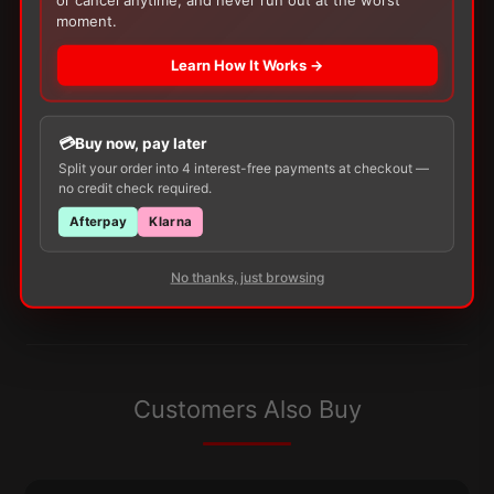
Reflect
moment.
Blood
Glucose
Learn How It Works →
Test
There are no reviews yet.
Strips
quantity
Buy now, pay later
Only logged in customers who have purchased this
Split your order into 4 interest-free payments at checkout —
product may leave a review.
no credit check required.
Afterpay
Klarna
No thanks, just browsing
Customers Also Buy