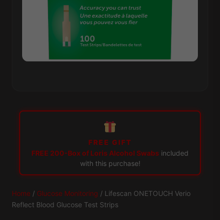
FREE GIFT
FREE 200-Box of Loris Alcohol Swabs
included
with this purchase!
Home
/
Glucose Monitoring
/ Lifescan ONETOUCH Verio
Reflect Blood Glucose Test Strips