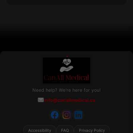
be
chosen
on
the
product
page
Need help? We're here for you!
info@canallmedical.ca
Accessibility
FAQ
Privacy Policy