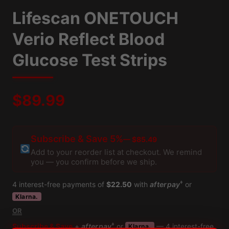
Lifescan ONETOUCH
Verio Reflect Blood
Glucose Test Strips
$
89.99
Subscribe & Save 5%
— $85.49
Add to your reorder list at checkout. We remind
you — you confirm before we ship.
♦
4 interest-free payments of
$22.50
with
afterpay
or
Klarna.
OR
♦
Subscribe & Save
+
afterpay
or
— 4 interest-free
Klarna.