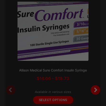
Diabetic
This
Subscribe & Save 5%
product
Allison Medical Sure Comfort Insulin Syringe
has
Price
$
16.06
–
$
18.73
multiple
range:
variants.
$16.06
The
Available in various sizes
through
options
$18.73
SELECT OPTIONS
may