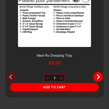
Skin & Wound Care
Subscribe & Save 5%
Med-Rx Dressing Tray
$
5.50
−
+
1
ADD TO CART