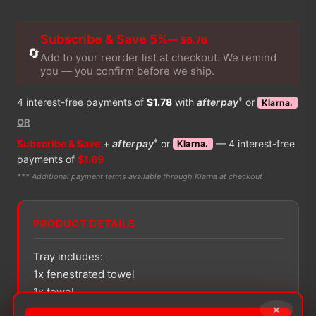
Subscribe & Save 5%
— $6.76
🔄
Add to your reorder list at checkout. We remind
you — you confirm before we ship.
♦
4 interest-free payments of
$1.78
with
afterpay
or
Klarna.
OR
♦
Subscribe & Save
+
afterpay
or
— 4 interest-free
Klarna.
payments of
$1.69
*** Additional payment terms available through Klarna at checkout
PRODUCT DETAILS
Tray includes:
1x fenestrated towel
1x towel
×
1x absorbent towel