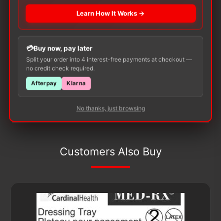
There are no reviews yet.
Learn How It Works →
Only logged in customers who have purchased this
product may leave a review.
Buy now, pay later
Split your order into 4 interest-free payments at checkout —
no credit check required.
Afterpay
Klarna
No thanks, just browsing
Customers Also Buy