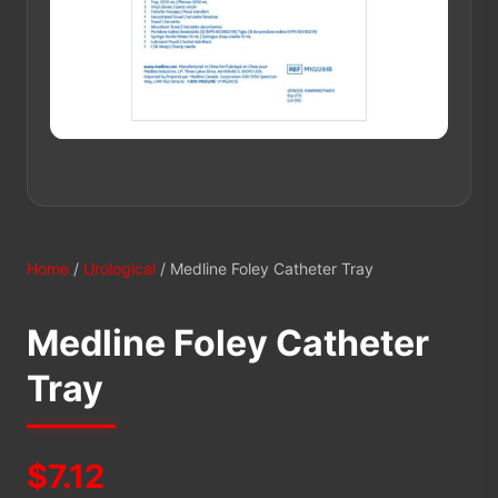
Home
/
Urological
/ Medline Foley Catheter Tray
Medline Foley Catheter
Tray
$
7.12