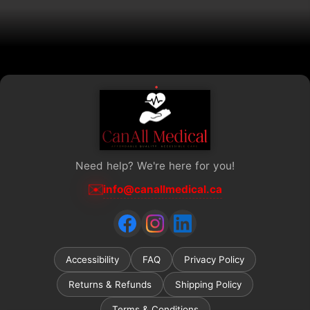
Need help? We're here for you!
✉️
info@canallmedical.ca
Accessibility
FAQ
Privacy Policy
Returns & Refunds
Shipping Policy
Terms & Conditions