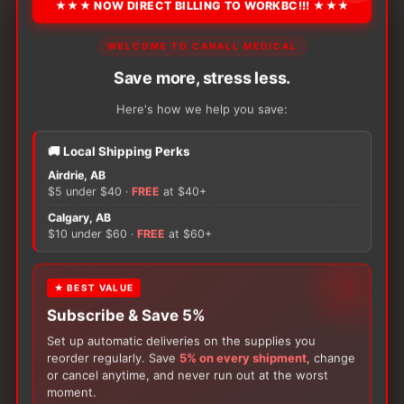
★★★ NOW DIRECT BILLING TO WORKBC!!! ★★★
2x vinyl exam gloves
1x plastic transfer forceps
WELCOME TO CANALL MEDICAL
1x sterile water syringe, 10 mL
Save more, stress less.
1x povidone iodine swabsticks, pk/3
1x specimen Container with lid
Here's how we help you save:
1x lubricant pouch
1x CSR wrap
🚚 Local Shipping Perks
1x tray, 1,200 mL
Airdrie, AB
$5 under $40 ·
FREE
at $40+
Calgary, AB
$10 under $60 ·
FREE
at $60+
Unit:
Each
★ BEST VALUE
ADD TO CART
−
+
Medline
Subscribe & Save 5%
Foley
Set up automatic deliveries on the supplies you
Catheter
reorder regularly. Save
5% on every shipment
, change
Tray
or cancel anytime, and never run out at the worst
quantity
moment.