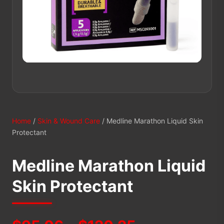
Home
/
Skin & Wound Care
/ Medline Marathon Liquid Skin
Protectant
Medline Marathon Liquid
Skin Protectant