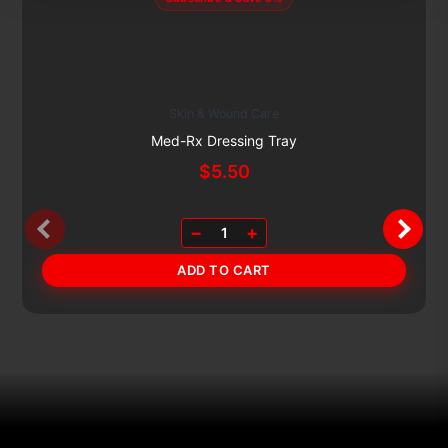
Skin & Wound Care
Med-Rx Dressing Tray
$
5.50
−
+
1
ADD TO CART