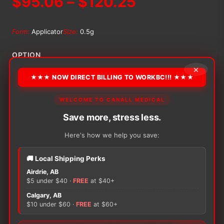
Price
$
95.06
–
$
120.25
range:
Form:
Applicator
Size:
0.5g
$95.06
OPTION
×
through
★★★ NOW DIRECT BILLING TO WORKBC!!! ★★★
$120.25
Alternative:
WELCOME TO CANALL MEDICAL
−
+
Save more, stress less.
ADD TO CART
Medline
Marathon
Here's how we help you save:
Liquid
Skin
🚚 Local Shipping Perks
Protectant
Airdrie, AB
quantity
$5 under $40 ·
FREE
at $40+
There are no reviews yet.
Calgary, AB
$10 under $60 ·
FREE
at $60+
Only logged in customers who have purchased this