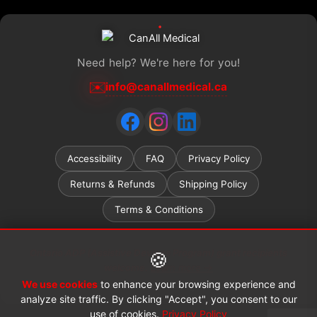
Need help? We're here for you!
✉️
info@canallmedical.ca
Accessibility
FAQ
Privacy Policy
Returns & Refunds
Shipping Policy
Terms & Conditions
Ontario ADP (Assistive Devices Program) grant recipients
🍪
welcome.
Learn more →
We use cookies
to enhance your browsing experience and
© 2026 CanAll Medical™. All rights reserved.
analyze site traffic. By clicking "Accept", you consent to our
use of cookies.
Privacy Policy