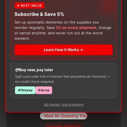
product may leave a review.
★ BEST VALUE
Subscribe & Save 5%
Set up automatic deliveries on the supplies you
reorder regularly. Save
5% on every shipment
, change
or cancel anytime, and never run out at the worst
moment.
Learn How It Works →
Customers Also Buy
Buy now, pay later
Split your order into 4 interest-free payments at checkout —
no credit check required.
Afterpay
Klarna
No thanks, just browsing
Subscribe & Save 5%