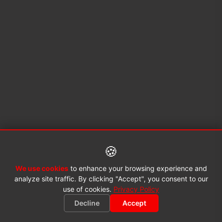
🍪
We use cookies
to enhance your browsing experience and
analyze site traffic. By clicking "Accept", you consent to our
use of cookies.
Privacy Policy
Decline
Accept