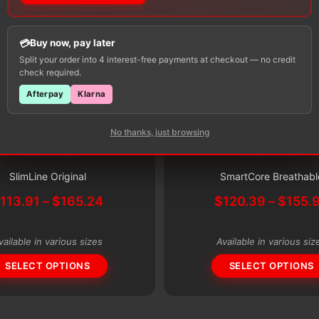
Buy now, pay later
Split your order into 4 interest-free payments at checkout — no credit
check required.
Afterpay
Klarna
No thanks, just browsing
Subscribe & Save 5%
Incontinence
Incontinence
This
Subscribe & Save 5%
product
SlimLine Original
SmartCore Breathabl
has
Price
$
113.91
–
$
165.24
$
120.39
–
$
155.
multiple
range:
variants.
$113.91
vailable in various sizes
Available in various siz
through
The
$165.24
SELECT OPTIONS
SELECT OPTIONS
options
may
be