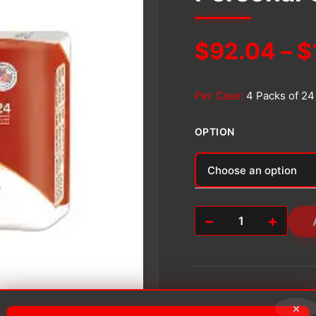
$
92.04
–
$
Per Case:
4 Packs of 24
OPTION
Alternative:
−
+
Personal
Care
Pad
quantity
×