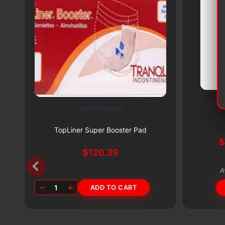
Incontinence
This
Subscribe & Save 5%
product
TopLiner Super Booster Pad
has
multiple
$
120.39
variants.
A
The
−
+
1
ADD TO CART
options
may
be