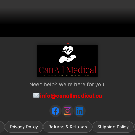
chosen
on
the
product
page
Need help? We're here for you!
info@canallmedical.ca
Privacy Policy
Returns & Refunds
Shipping Policy