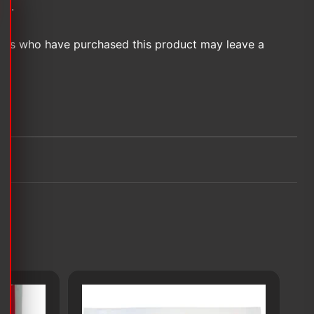
et.
ers who have purchased this product may leave a