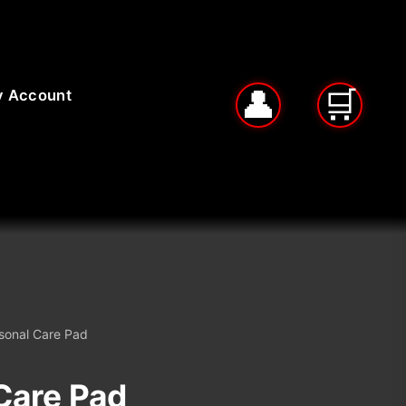
 Account
sonal Care Pad
Care Pad