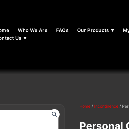
ome
Who We Are
FAQs
Our Products
My
ontact Us
Home
/
Incontinence
/ Per
Personal 