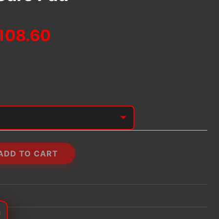
Price
108.60
range:
$92.04
through
$108.60
ADD TO CART