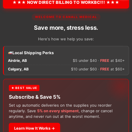
★★★ NOW DIRECT BILLING TO WORKBC!!! ★★★
There are no reviews y
WELCOME TO CANALL MEDICAL
Only logged in custom
review.
Save more, stress less.
Here's how we help you save:
Local Shipping Perks
Airdrie, AB
$5 under $40 ·
FREE
at $40+
Calgary, AB
$10 under $60 ·
FREE
at $60+
★ BEST VALUE
Customers Also Buy
Subscribe & Save 5%
Set up automatic deliveries on the supplies you reorder
regularly. Save
5% on every shipment
, change or cancel
anytime, and never run out at the worst moment.
Learn How It Works →