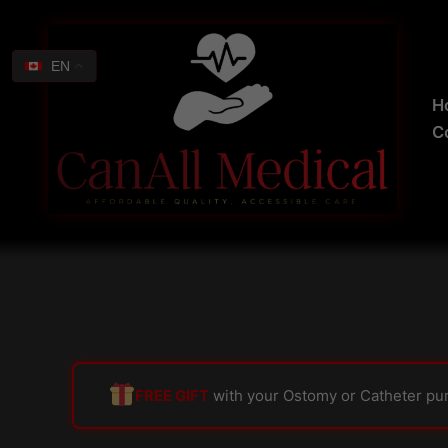
Skip
Search
to
for:
content
EN
H
C
FREE GIFT
with your Ostomy or Catheter pu