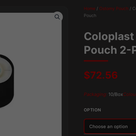
Home
/
Ostomy Pouch
/ C
Pouch
Coloplast
Pouch 2-P
$
72.56
Packaging:
10/Box
Colou
OPTION