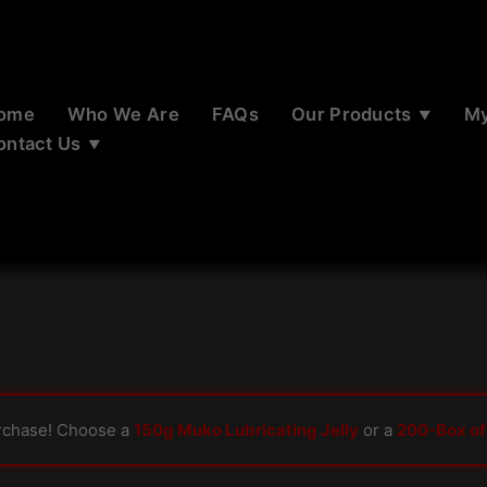
ome
Who We Are
FAQs
Our Products
My
ontact Us
rchase! Choose a
150g Muko Lubricating Jelly
or a
200-Box of