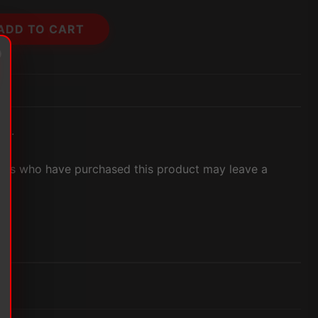
ADD TO CART
et.
ers who have purchased this product may leave a