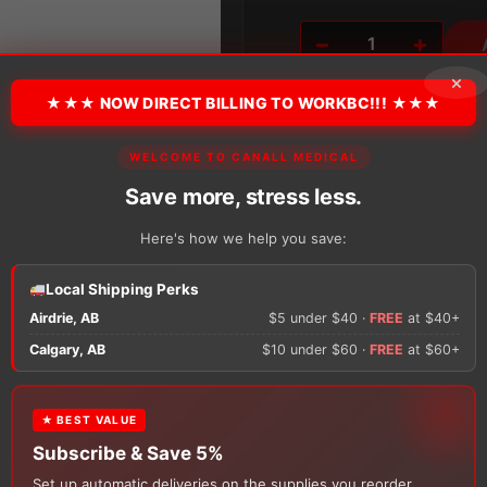
Alternative:
−
+
Coloplast
SenSura®
×
Mio
★★★ NOW DIRECT BILLING TO WORKBC!!! ★★★
Black
Flex
WELCOME TO CANALL MEDICAL
Pouch
2-
Save more, stress less.
There are no reviews y
Piece
Drainable
Here's how we help you save:
Pouch
Only logged in custom
quantity
review.
Local Shipping Perks
Airdrie, AB
$5 under $40 ·
FREE
at $40+
×
Calgary, AB
$10 under $60 ·
FREE
at $60+
★ BEST VALUE
FREE GIFT
Subscribe & Save 5%
With your
Ostomy
or
Catheter
purchase, choose a
Set up automatic deliveries on the supplies you reorder