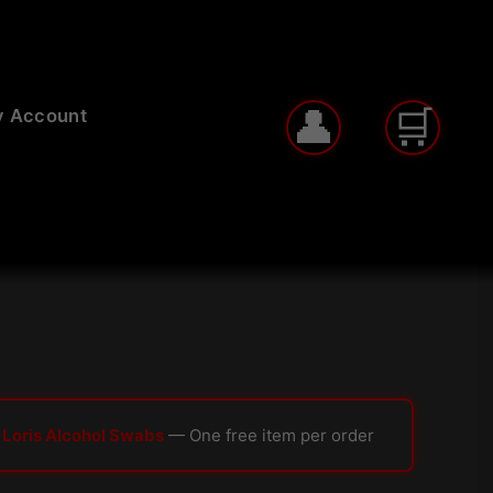
 Account
 Loris Alcohol Swabs
— One free item per order