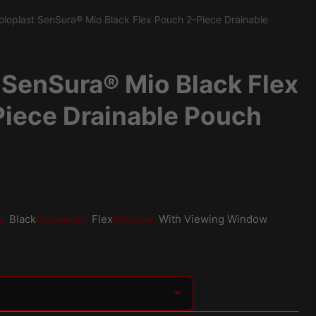
oloplast SenSura® Mio Black Flex Pouch 2-Piece Drainable
 SenSura® Mio Black Flex
iece Drainable Pouch
r:
Black
Convexity:
Flex
Window:
With Viewing Window