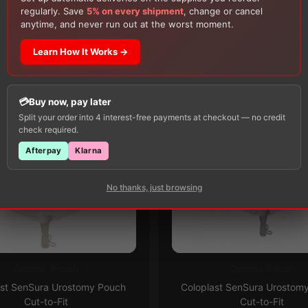
150g Muko Lubricating Jelly
or a
200-Box of Loris
regularly. Save
5% on every shipment
, change or cancel
Alcohol Swabs
— one free item per order!
anytime, and never run out at the worst moment.
Customers Also Buy
Learn How It Works →
Buy now, pay later
Split your order into 4 interest-free payments at checkout — no credit
check required.
Afterpay
Klarna
No thanks, just browsing
Ostomy Pouch
Ostomy Pouch
This
Subscribe & Save 5%
Subscribe & Save 5%
ast SenSura Urostomy Pouch
Coloplast SenSura Urostom
product
Cut-to-Fit
Cut-to-Fit
has