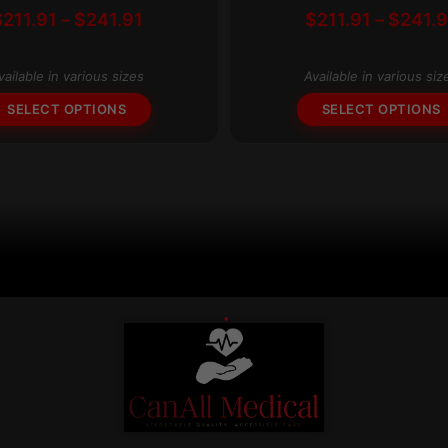
Price
$
211.91
–
$
241.91
$
211.91
–
$
241.9
multiple
range:
variants.
$211.91
The
vailable in various sizes
Available in various siz
through
options
$241.91
SELECT OPTIONS
SELECT OPTIONS
may
be
chosen
on
the
product
page