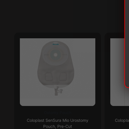
Ostomy Pouch
This
This
Subscribe & Save 5%
Coloplast SenSura Mio Urostomy
Colopl
product
product
Pouch, Pre-Cut
has
has