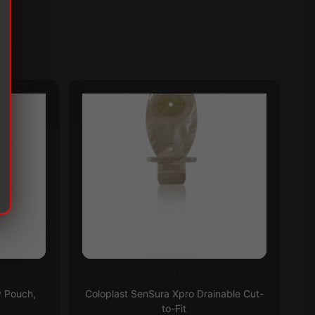
Ostomy Pouch
This
Th
Subscribe & Save 5%
y Pouch,
Coloplast SenSura Xpro Drainable Cut-
product
pr
to-Fit
has
ha