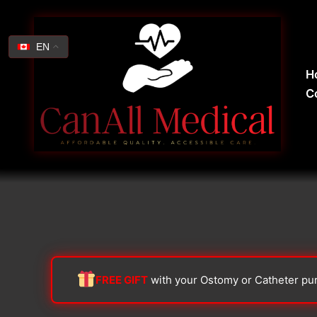
Skip
Search
to
for:
content
EN
H
C
FREE GIFT
with your Ostomy or Catheter pu