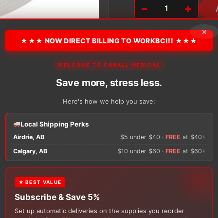
−
+
Coloplast
SenSura
×
Mio
★★★ NOW DIRECT BILLING TO WORKBC!!! ★★★
Click
Barrier,
Pre-
WELCOME TO CANALL MEDICAL
Cut
There are no reviews y
quantity
Save more, stress less.
Here's how we help you save:
Only logged in custom
review.
Local Shipping Perks
Airdrie, AB
$5 under $40 ·
FREE
at $40+
Calgary, AB
$10 under $60 ·
FREE
at $60+
★ BEST VALUE
Subscribe & Save 5%
Set up automatic deliveries on the supplies you reorder