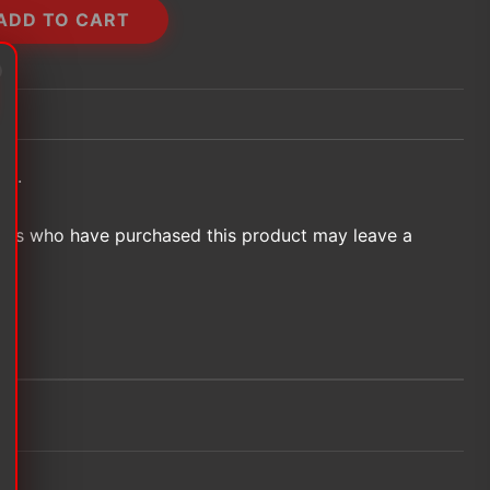
ADD TO CART
et.
ers who have purchased this product may leave a