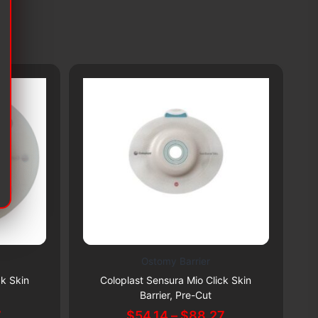
Ostomy Barrier
This
Th
Subscribe & Save 5%
ck Skin
Coloplast Sensura Mio Click Skin
Co
product
pr
Barrier, Pre-Cut
has
ha
Price
Price
7
$
54.14
–
$
88.27