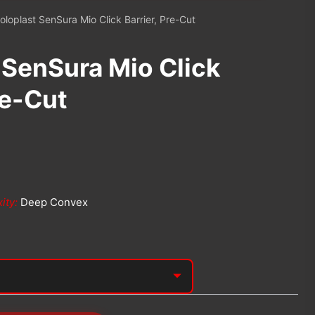
oloplast SenSura Mio Click Barrier, Pre-Cut
 SenSura Mio Click
re-Cut
ity:
Deep Convex