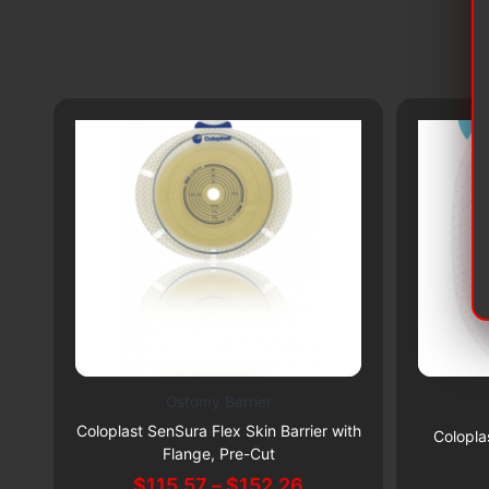
Ostomy Barrier
This
Subscribe & Save 5%
Coloplast SenSura Flex Skin Barrier with
product
Colopla
Flange, Pre-Cut
has
Price
$
115.57
–
$
152.26