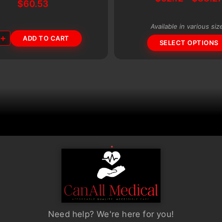
multiple
$
60.53
variants.
The
Available in various siz
+
ADD TO CART
options
SELECT OPTIONS
may
be
chosen
on
the
product
page
Need help? We're here for you!