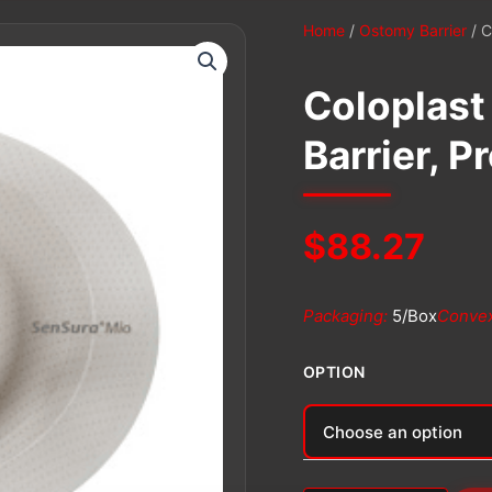
Home
/
Ostomy Barrier
/ C
Coloplast
Barrier, P
$
88.27
Packaging:
5/Box
Convex
OPTION
Alternative: