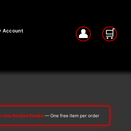
 Account
 Loris Alcohol Swabs
— One free item per order