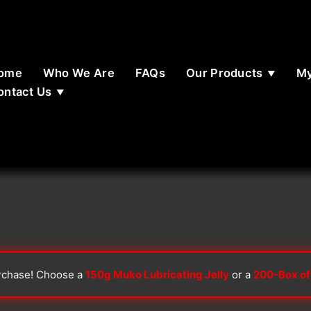
ome
Who We Are
FAQs
Our Products
My
ontact Us
rchase! Choose a
150g Muko Lubricating Jelly
or a
200-Box of