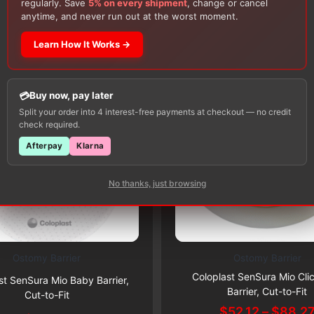
regularly. Save
5% on every shipment
, change or cancel
Customers Also Buy
anytime, and never run out at the worst moment.
Learn How It Works →
Buy now, pay later
Split your order into 4 interest-free payments at checkout — no credit
check required.
Afterpay
Klarna
No thanks, just browsing
Ostomy Barrier
Ostomy Barrier
This
Subscribe & Save 5%
Subscribe & Save 5%
Coloplast SenSura Mio Cli
product
st SenSura Mio Baby Barrier,
Barrier, Cut-to-Fit
Cut-to-Fit
has
$
52.12
–
$
88.2