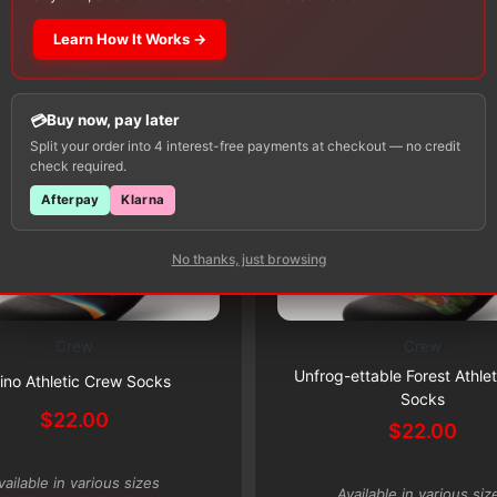
Learn How It Works →
Buy now, pay later
Split your order into 4 interest-free payments at checkout — no credit
check required.
Afterpay
Klarna
No thanks, just browsing
Crew
Crew
This
Subscribe & Save 5%
Subscribe & Save 5%
Unfrog-ettable Forest Athle
product
ino Athletic Crew Socks
Socks
has
$
22.00
$
22.00
multiple
variants.
vailable in various sizes
The
Available in various siz