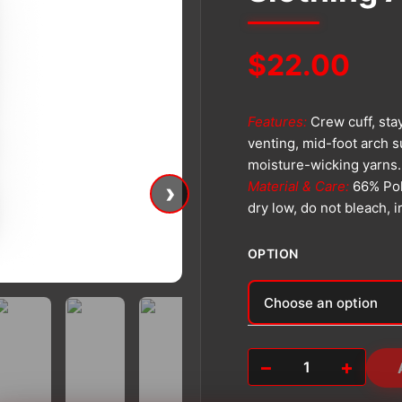
$
22.00
Features:
Crew cuff, sta
venting, mid-foot arch s
moisture-wicking yarns.
›
Material & Care:
66% Pol
dry low, do not bleach, 
OPTION
Alternative:
−
+
Slothing
Athletic