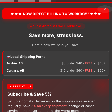
Crew
Socks
×
quantity
★★★ NOW DIRECT BILLING TO WORKBC!!! ★★★
There are no reviews y
WELCOME TO CANALL MEDICAL
Save more, stress less.
Only logged in custom
Here's how we help you save:
review.
Local Shipping Perks
Airdrie, AB
$5 under $40 ·
FREE
at $40+
Calgary, AB
$10 under $60 ·
FREE
at $60+
★ BEST VALUE
Subscribe & Save 5%
Set up automatic deliveries on the supplies you reorder
Customers Also Buy
regularly. Save
5% on every shipment
, change or cancel
anytime, and never run out at the worst moment.