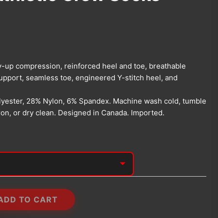
y-up compression, reinforced heel and toe, breathable
upport, seamless toe, engineered Y-stitch heel, and
yester, 28% Nylon, 6% Spandex. Machine wash cold, tumble
iron, or dry clean. Designed in Canada. Imported.
ADD TO CART