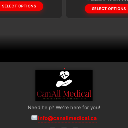
SELECT OPTIONS
options
SELECT OPTIONS
may
be
chosen
on
the
product
page
Need help? We're here for you!
info@canallmedical.ca