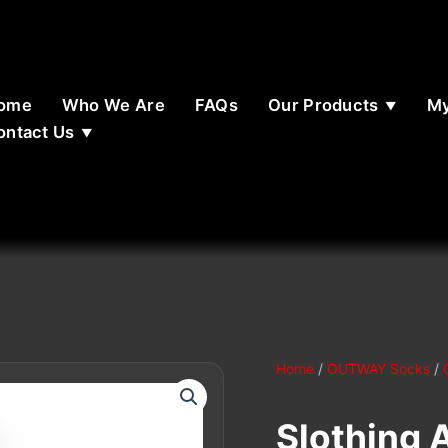
ome
Who We Are
FAQs
Our Products
My
ontact Us
Home
/
OUTWAY Socks
/
Slothing 