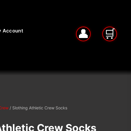
 Account
Crew
/ Slothing Athletic Crew Socks
Athletic Crew Socks