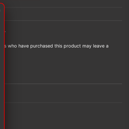
et.
ers who have purchased this product may leave a