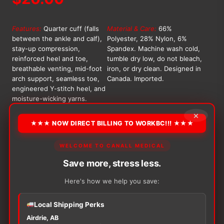
Features:
Quarter cuff (falls
Material & Care:
66%
between the ankle and calf),
Polyester, 28% Nylon, 6%
stay-up compression,
Spandex. Machine wash cold,
reinforced heel and toe,
tumble dry low, do not bleach,
breathable venting, mid-foot
iron, or dry clean. Designed in
arch support, seamless toe,
Canada. Imported.
engineered Y-stitch heel, and
moisture-wicking yarns.
×
OPTION
★★★ NOW DIRECT BILLING TO WORKBC!!! ★★★
WELCOME TO CANALL MEDICAL
Alternative:
Save more, stress less.
−
+
ADD TO CART
Here's how we help you save:
Tropic
Like
It's
Local Shipping Perks
Hot
Airdrie, AB
Athletic