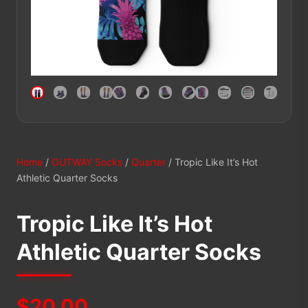
Home
/
OUTWAY Socks
/
Quarter
/ Tropic Like It’s Hot
Athletic Quarter Socks
Tropic Like It’s Hot
Athletic Quarter Socks
$
20.00