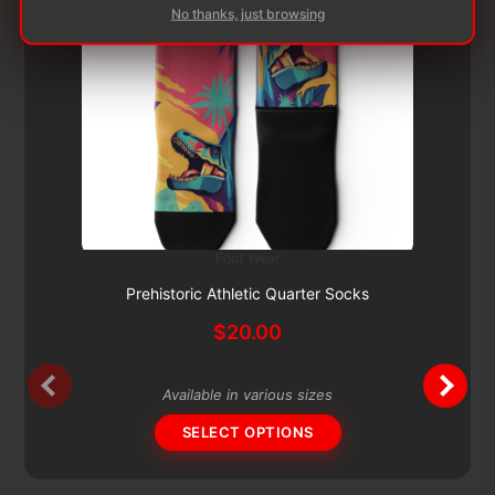
No thanks, just browsing
Foot Wear
This
Subscribe & Save 5%
product
Prehistoric Athletic Quarter Socks
has
$
20.00
multiple
variants.
The
Available in various sizes
options
SELECT OPTIONS
may
be