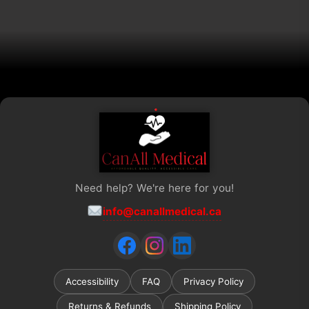
chosen
on
the
product
page
Need help? We're here for you!
info@canallmedical.ca
Accessibility
FAQ
Privacy Policy
Returns & Refunds
Shipping Policy