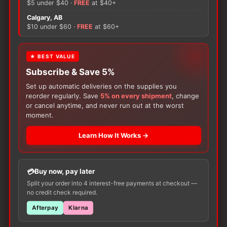
$5 under $40 ·
FREE
at $40+
Quarter
Calgary, AB
Socks
There are no reviews yet.
$10 under $60 ·
FREE
at $60+
quantity
Only logged in customers who have purchased this
★ BEST VALUE
product may leave a review.
Subscribe & Save 5%
Set up automatic deliveries on the supplies you
reorder regularly. Save
5% on every shipment
, change
or cancel anytime, and never run out at the worst
moment.
Learn How It Works →
Customers Also Buy
Buy now, pay later
Split your order into 4 interest-free payments at checkout —
no credit check required.
Afterpay
Klarna