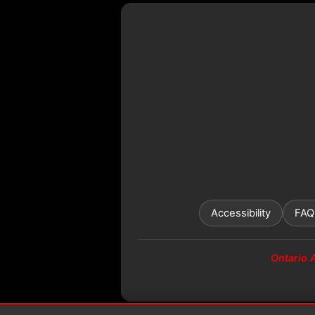
Accessibility
FAQ
Ontario 