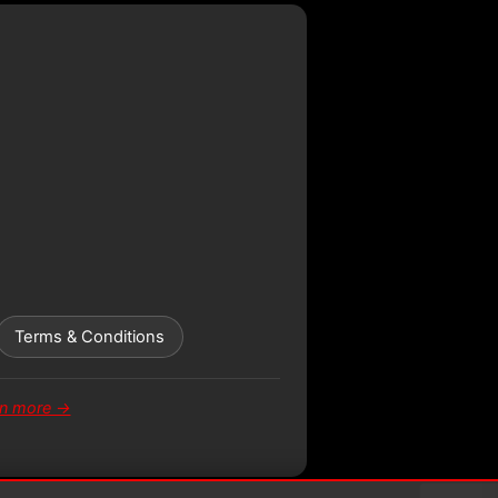
Terms & Conditions
rn more →