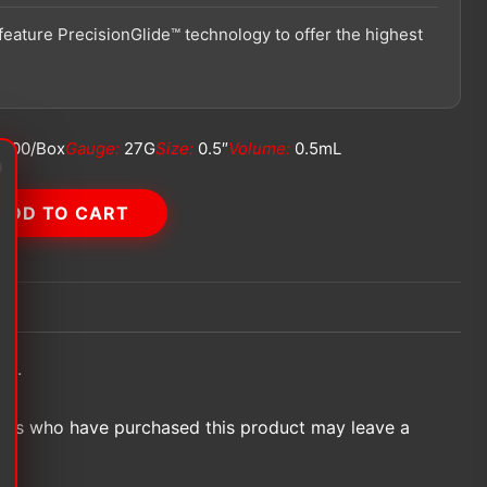
feature PrecisionGlide™ technology to offer the highest
100/Box
Gauge:
27G
Size:
0.5″
Volume:
0.5mL
ADD TO CART
et.
ers who have purchased this product may leave a