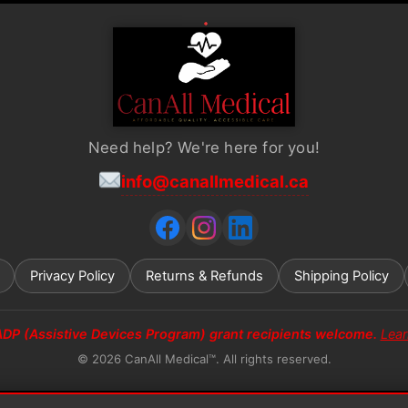
Need help? We're here for you!
info@canallmedical.ca
Privacy Policy
Returns & Refunds
Shipping Policy
ADP (Assistive Devices Program) grant recipients welcome.
Lea
© 2026 CanAll Medical™. All rights reserved.