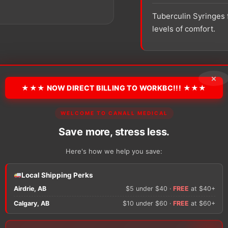
Tuberculin Syringes 
levels of comfort.
SKU:
305620
Packaging:
×
★★★ NOW DIRECT BILLING TO WORKBC!!! ★★★
−
+
BD
WELCOME TO CANALL MEDICAL
Tuberculin
Syringe
Save more, stress less.
with
Permanently
Here's how we help you save:
Attached
Needle
There are no reviews y
Local Shipping Perks
quantity
Airdrie, AB
$5 under $40 ·
FREE
at $40+
Only logged in custom
Calgary, AB
$10 under $60 ·
FREE
at $60+
review.