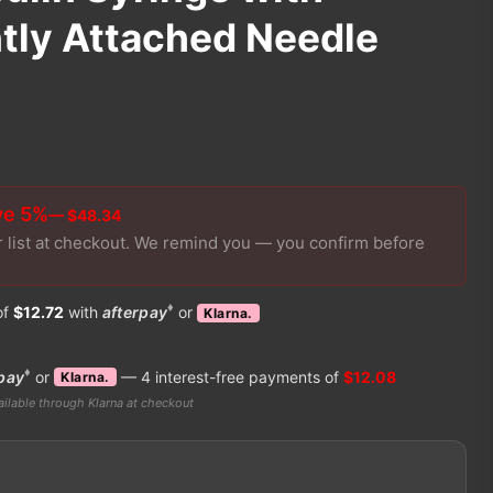
ly Attached Needle
ve 5%
— $48.34
r list at checkout. We remind you — you confirm before
♦
of
$12.72
with
afterpay
or
Klarna.
♦
pay
or
— 4 interest-free payments of
$12.08
Klarna.
ilable through Klarna at checkout