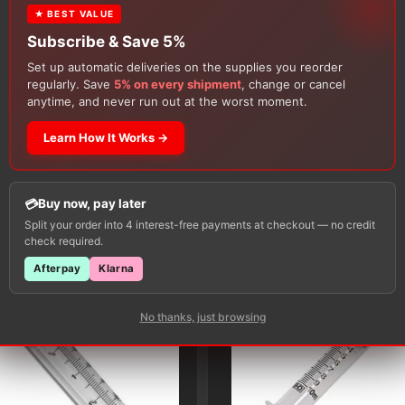
★ BEST VALUE
Subscribe & Save 5%
Set up automatic deliveries on the supplies you reorder
regularly. Save
5% on every shipment
, change or cancel
anytime, and never run out at the worst moment.
Learn How It Works →
Customers Also Buy
Buy now, pay later
Split your order into 4 interest-free payments at checkout — no credit
check required.
Afterpay
Klarna
No thanks, just browsing