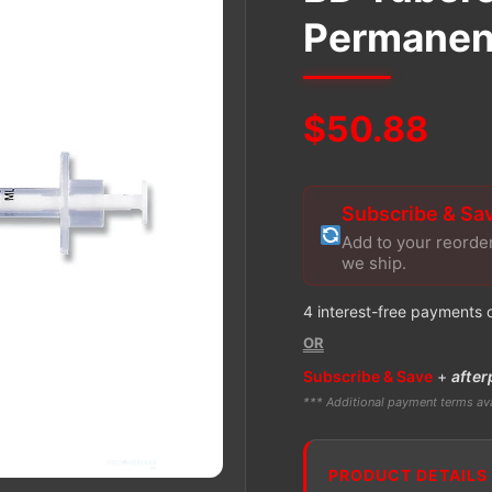
Permanent
$
50.88
Subscribe & Sa
Add to your reorde
we ship.
4 interest-free payments 
OR
Subscribe & Save
+
after
*** Additional payment terms ava
PRODUCT DETAILS