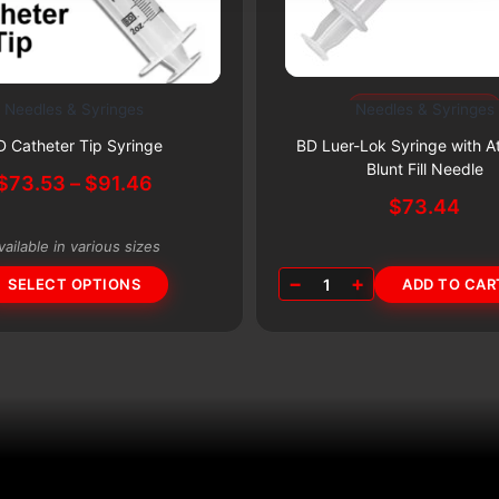
Subscribe & Save 5%
Needles & Syringes
Needles & Syringes
Subscribe & Save 5%
D Catheter Tip Syringe
BD Luer-Lok Syringe with A
Blunt Fill Needle
Price
$
73.53
–
$
91.46
$
73.44
range:
$73.53
vailable in various sizes
through
−
+
$91.46
SELECT OPTIONS
1
ADD TO CAR