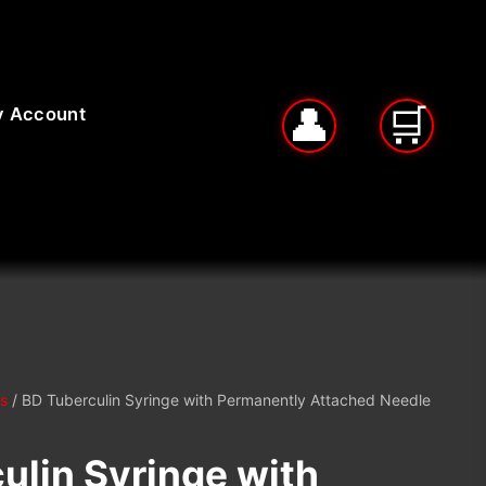
 Account
s
/ BD Tuberculin Syringe with Permanently Attached Needle
ulin Syringe with