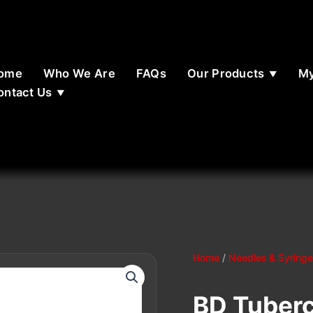
ome
Who We Are
FAQs
Our Products
My
ontact Us
Home
/
Needles & Syringe
BD Tuberc