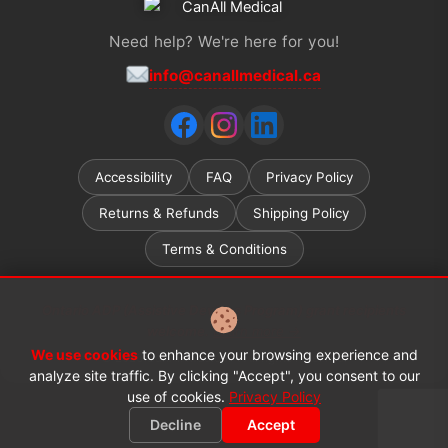
Need help? We're here for you!
info@canallmedical.ca
Accessibility
FAQ
Privacy Policy
Returns & Refunds
Shipping Policy
Terms & Conditions
Ontario ADP (Assistive Devices Program) grant recipients
welcome.
Learn more →
We use cookies
to enhance your browsing experience and
© 2026 CanAll Medical™. All rights reserved.
analyze site traffic. By clicking "Accept", you consent to our
use of cookies.
Privacy Policy
Decline
Accept