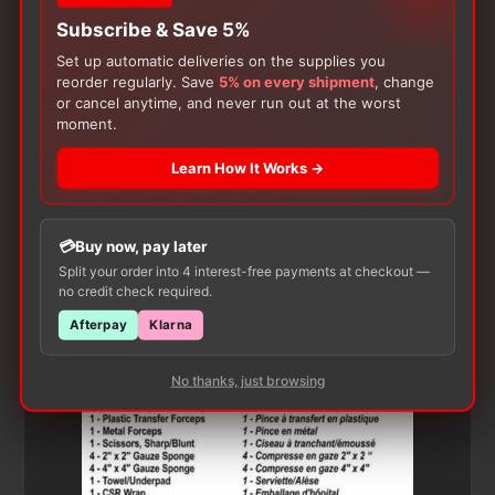
Subscribe & Save 5%
Set up automatic deliveries on the supplies you
reorder regularly. Save
5% on every shipment
, change
or cancel anytime, and never run out at the worst
moment.
Learn How It Works →
Customers Also Buy
Buy now, pay later
Split your order into 4 interest-free payments at checkout —
no credit check required.
Afterpay
Klarna
No thanks, just browsing