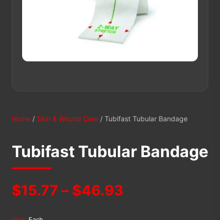
Home
/
Skin & Wound Care
/ Tubifast Tubular Bandage
Tubifast Tubular Bandage
Price
$
15.77
–
$
46.93
range:
Unit:
Each