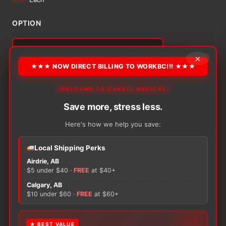
$15.77
OPTION
through
×
$46.93
★★★ NOW DIRECT BILLING TO WORKBC!!! ★★★
Alternative:
WELCOME TO CANALL MEDICAL
−
+
ADD TO CART
Tubifast
Save more, stress less.
Tubular
Bandage
Here's how we help you save:
quantity
Local Shipping Perks
Airdrie, AB
There are no reviews yet.
$5 under $40 ·
FREE
at $40+
Calgary, AB
Only logged in customers who have purchased this
$10 under $60 ·
FREE
at $60+
product may leave a review.
★ BEST VALUE