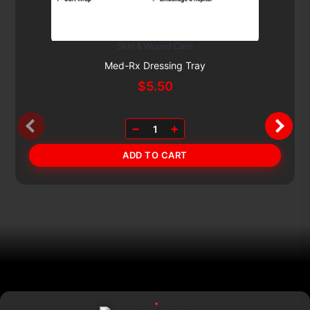
Skin & Wound Care
Subscribe & Save 5%
Med-Rx Dressing Tray
$
5.50
−
+
1
ADD TO CART