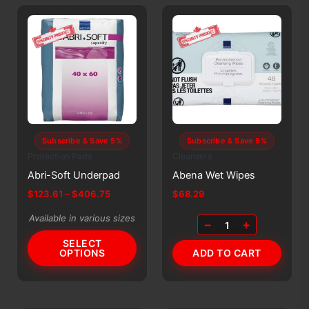
Subscribe & Save 5%
Subscribe & Save 5%
Protection Pads
Cleansers
Abri-Soft Underpad
Abena Wet Wipes
Price
$
123.61
–
$
406.75
$
68.29
range:
This
$123.61
Available in various sizes
−
+
1
product
through
$406.75
SELECT
has
OPTIONS
ADD TO CART
multiple
variants.
The