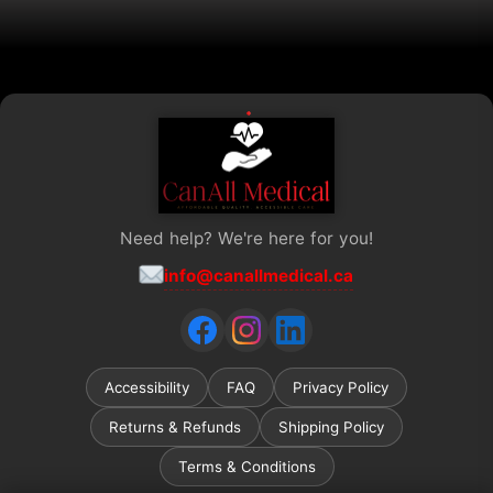
be
chosen
on
the
product
page
Need help? We're here for you!
info@canallmedical.ca
Accessibility
FAQ
Privacy Policy
Returns & Refunds
Shipping Policy
Terms & Conditions