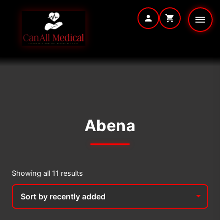
Skip
to
content
Abena
Sorted
Showing all 11 results
by
latest