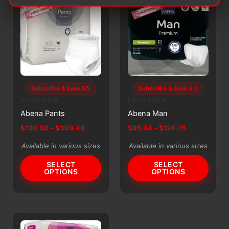
may
may
be
be
chosen
chosen
on
on
the
the
product
product
page
page
Subscribe & Save 5%
Subscribe & Save 5%
Incontinence
Incontinence
Abena Pants
Abena Man
Price
Price
$
130.30
–
$
309.40
$
95.04
–
$
124.76
range:
range:
This
This
$130.30
$95.04
Available in various sizes
Available in various sizes
product
product
through
through
$309.40
$124.76
SELECT
SELECT
has
has
OPTIONS
OPTIONS
multiple
multiple
variants.
variants.
The
The
options
options
may
may