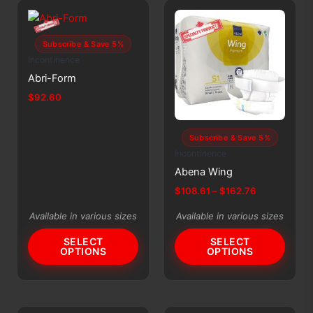
options
may
be
Subscribe & Save 5%
chosen
Incontinence
on
Abri-Form
the
$
92.60
product
This
page
product
Subscribe & Save 5%
has
Incontinence
multiple
Abena Wing
variants.
Price
$
108.61
–
$
162.76
The
range:
This
$108.61
options
Available in various sizes
Available in various sizes
product
through
may
$162.76
SELECT
SELECT
has
be
OPTIONS
OPTIONS
multiple
chosen
variants.
on
The
the
options