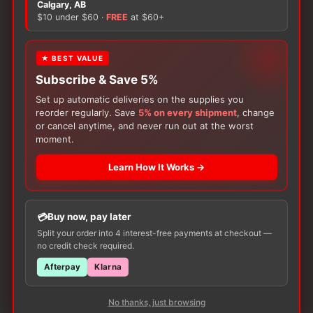
Calgary, AB
may
may
$10 under $60 ·
FREE
at $60+
be
be
chosen
chosen
on
on
★ BEST VALUE
the
the
Subscribe & Save 5%
product
product
Set up automatic deliveries on the supplies you
page
page
reorder regularly. Save
5% on every shipment
, change
or cancel anytime, and never run out at the worst
Subscribe & Save 5%
Subscribe & Save 5%
moment.
Incontinence
Incontinence
Abena San
Abena Pants Special
Learn How It Works →
Price
Price
$
89.61
–
$
153.26
$
341.98
–
$
347.06
range:
range:
This
This
$89.61
$341.98
Available in various sizes
Available in various sizes
product
product
through
through
Buy now, pay later
$153.26
$347.06
SELECT
SELECT
has
has
Split your order into 4 interest-free payments at checkout —
OPTIONS
OPTIONS
no credit check required.
multiple
multiple
variants.
variants.
Afterpay
Klarna
The
The
options
options
No thanks, just browsing