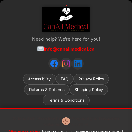
Need help? We're here for you!
info@canallmedical.ca
Accessibility
FAQ
Privacy Policy
Returns & Refunds
Shipping Policy
Terms & Conditions
Ontario ADP (Assistive Devices Program) grant recipients
welcome.
Learn more →
We use cookies
to enhance your browsing experience and