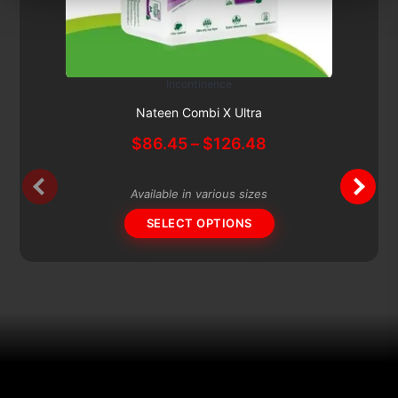
Incontinence
This
Subscribe & Save 5%
product
Nateen Combi X Ultra
has
Price
$
86.45
–
$
126.48
multiple
range:
variants.
$86.45
The
Available in various sizes
through
options
$126.48
SELECT OPTIONS
may
be
chosen
on
the
product
page