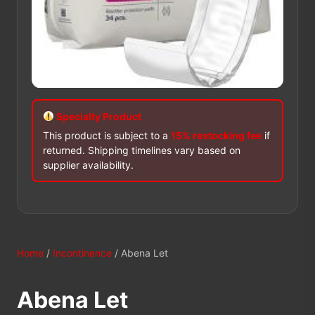
Specialty Product
This product is subject to a
15% restocking fee
if
returned. Shipping timelines vary based on
supplier availability.
Home
/
Incontinence
/ Abena Let
Abena Let