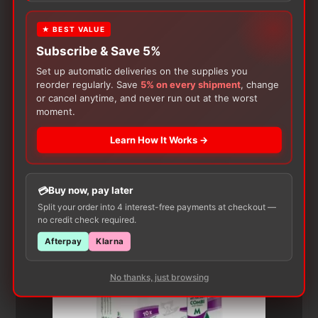
★ BEST VALUE
Subscribe & Save 5%
Set up automatic deliveries on the supplies you
reorder regularly. Save
5% on every shipment
, change
or cancel anytime, and never run out at the worst
moment.
Customers Also Buy
Learn How It Works →
Buy now, pay later
Split your order into 4 interest-free payments at checkout —
no credit check required.
Afterpay
Klarna
No thanks, just browsing