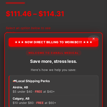
Price
$
111.46
–
$
114.31
range:
Select an option below to see
details
$111.46
×
★★★ NOW DIRECT BILLING TO WORKBC!!! ★★★
through
−
+
ADD TO CART
WELCOME TO CANALL MEDICAL
Alternative:
Abena
$114.31
Let
Save more, stress less.
quantity
Here's how we help you save:
Local Shipping Perks
There are no reviews yet.
Airdrie, AB
$5 under $40 ·
FREE
at $40+
Only logged in customers who have purchased this
Calgary, AB
$10 under $60 ·
FREE
at $60+
product may leave a review.