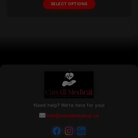
options
$241.91
SELECT OPTIONS
may
be
chosen
on
the
product
page
Need help? We're here for you!
info@canallmedical.ca