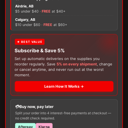
Assura
Airdrie, AB
Drainable
$5 under $40 ·
FREE
at $40+
Pouch
×
Clamp
Calgary, AB
Closure
$10 under $60 ·
FREE
at $60+
quantity
There are no reviews yet.
FREE GIFT
★ BEST VALUE
Only logged in customers who have purchased this
Subscribe & Save 5%
With your
Ostomy
or
Catheter
purchase,
product may leave a review.
choose a
150g Muko Lubricating Jelly
or a
Set up automatic deliveries on the supplies you
200-Box of Loris Alcohol Swabs
— one free
reorder regularly. Save
5% on every shipment
, change
item per order!
or cancel anytime, and never run out at the worst
moment.
Learn How It Works →
Buy now, pay later
Split your order into 4 interest-free payments at checkout —
Customers Also Buy
no credit check required.
Afterpay
Klarna