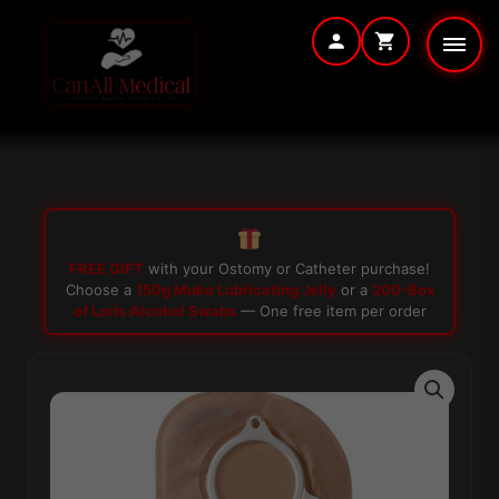
Skip
to
content
FREE GIFT
with your Ostomy or Catheter purchase!
Choose a
150g Muko Lubricating Jelly
or a
200-Box
of Loris Alcohol Swabs
— One free item per order