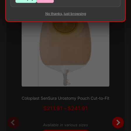
No thanks, just browsing
Ostomy Pouch
This
Subscribe & Save 5%
product
Coloplast SenSura Urostomy Pouch Cut-to-Fit
has
Price
$
211.91
–
$
241.91
multiple
range:
variants.
$211.91
The
Available in various sizes
through