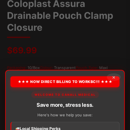
Coloplast Assura
Drainable Pouch Clamp
Closure
$
69.99
Packaging:
10/Box
Colour:
Transparent
Pouch Type:
Maxi
Type:
With Filter
×
★★★ NOW DIRECT BILLING TO WORKBC!!! ★★★
OPTION
WELCOME TO CANALL MEDICAL
Save more, stress less.
Alternative:
Here's how we help you save:
−
+
ADD TO CART
Coloplast
Local Shipping Perks