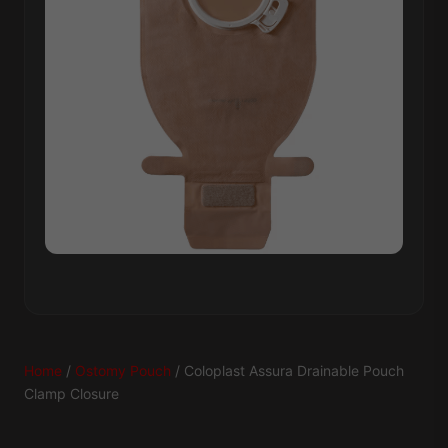
Home
/
Ostomy Pouch
/ Coloplast Assura Drainable Pouch
Clamp Closure