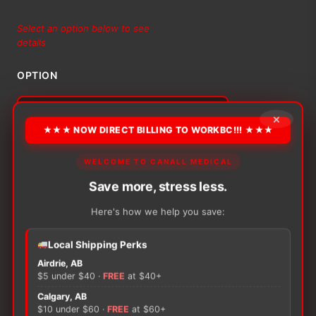
range:
Select an option below to see
details
$25.18
OPTION
through
$79.79
×
★★★ NOW DIRECT BILLING TO WORKBC!!! ★★★
Alternative:
−
+
WELCOME TO CANALL MEDICAL
ADD TO CART
Bactigras
Total
Save more, stress less.
Antiseptic
Here's how we help you save:
quantity
Local Shipping Perks
Airdrie, AB
There are no reviews yet.
$5 under $40 ·
FREE
at $40+
Calgary, AB
Only logged in customers who have purchased this
$10 under $60 ·
FREE
at $60+