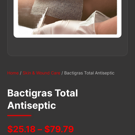
Home
/
Skin & Wound Care
/ Bactigras Total Antiseptic
Bactigras Total
Antiseptic
Price
$
25.18
–
$
79.79