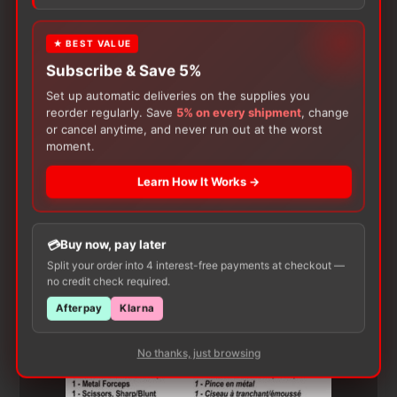
product may leave a review.
★ BEST VALUE
Subscribe & Save 5%
Set up automatic deliveries on the supplies you
reorder regularly. Save
5% on every shipment
, change
or cancel anytime, and never run out at the worst
moment.
Learn How It Works →
Customers Also Buy
Buy now, pay later
Split your order into 4 interest-free payments at checkout —
no credit check required.
Afterpay
Klarna
No thanks, just browsing