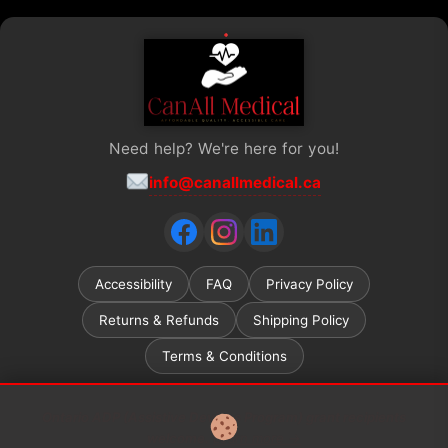
Need help? We're here for you!
info@canallmedical.ca
Accessibility
FAQ
Privacy Policy
Returns & Refunds
Shipping Policy
Terms & Conditions
Ontario ADP (Assistive Devices Program) grant recipients
welcome.
Learn more →