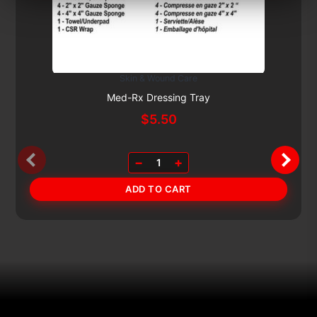
Skin & Wound Care
Subscribe & Save 5%
Med-Rx Dressing Tray
$
5.50
−
+
1
ADD TO CART