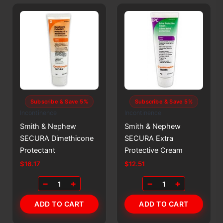
Subscribe & Save 5%
Subscribe & Save 5%
Incontinence
Incontinence
Smith & Nephew
Smith & Nephew
SECURA Dimethicone
SECURA Extra
Protectant
Protective Cream
$
16.17
$
12.51
−
+
−
+
1
1
ADD TO CART
ADD TO CART