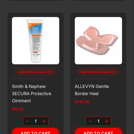
Subscribe & Save 5%
Subscribe & Save 5%
Skin & Wound Care
Skin & Wound Care
Smith & Nephew
ALLEVYN Gentle
SECURA Protective
Border Heel
Ointment
$
141.86
$
9.02
−
+
−
+
1
1
ADD TO CART
ADD TO CART