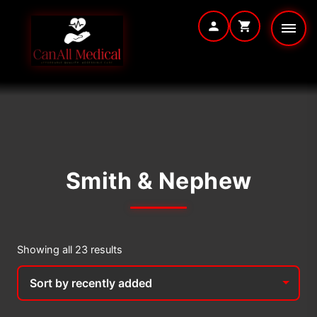
Skip
to
content
Smith & Nephew
Sorted
Showing all 23 results
by
latest