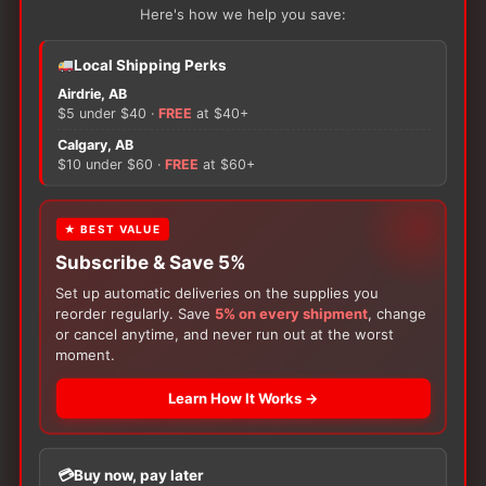
has
Here's how we help you save:
ADD TO CART
OPTIONS
multiple
variants.
Local Shipping Perks
The
Airdrie, AB
options
$5 under $40 ·
FREE
at $40+
may
Calgary, AB
be
$10 under $60 ·
FREE
at $60+
chosen
on
★ BEST VALUE
the
Subscribe & Save 5%
product
page
Set up automatic deliveries on the supplies you
reorder regularly. Save
5% on every shipment
, change
Subscribe & Save 5%
Subscribe & Save 5%
or cancel anytime, and never run out at the worst
Skin & Wound Care
Skin & Wound Care
moment.
ALLEVYN Ag Sacrum
ALLEVYN Ag Gentle
Adhesive
Border
Learn How It Works →
Price
$
388.37
$
87.76
–
$
471.95
range:
This
This
$87.76
Available in various sizes
Available in various sizes
Buy now, pay later
product
product
through