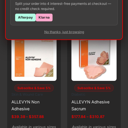
$471.95
Split your order into 4 interest-free payments at checkout —
SELECT
SELECT
has
has
OPTIONS
OPTIONS
no credit check required.
multiple
multiple
Afterpay
Klarna
variants.
variants.
The
The
No thanks, just browsing
options
options
may
may
be
be
chosen
chosen
on
on
the
the
product
product
page
page
Subscribe & Save 5%
Subscribe & Save 5%
Skin & Wound Care
Diabetic
ALLEVYN Non
ALLEVYN Adhesive
Adhesive
Sacrum
Price
Price
$
39.38
–
$
357.88
$
177.84
–
$
310.87
range:
range:
This
This
$39.38
$177.84
Available in various sizes
Available in various sizes