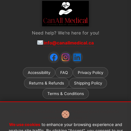
Need help? We're here for you!
info@canallmedical.ca
Accessibility
FAQ
Privacy Policy
Returns & Refunds
Shipping Policy
Terms & Conditions
Ontario ADP (Assistive Devices Program) grant recipients
welcome.
Learn more →
We use cookies
to enhance your browsing experience and
© 2026 CanAll Medical™. All rights reserved.
analyze site traffic. By clicking "Accept", you consent to our