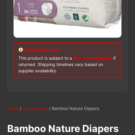
Specialty Product
This product is subject to a
15% restocking fee
if
returned. Shipping timelines vary based on
supplier availability.
Home
/
Incontinence
/ Bamboo Nature Diapers
Bamboo Nature Diapers