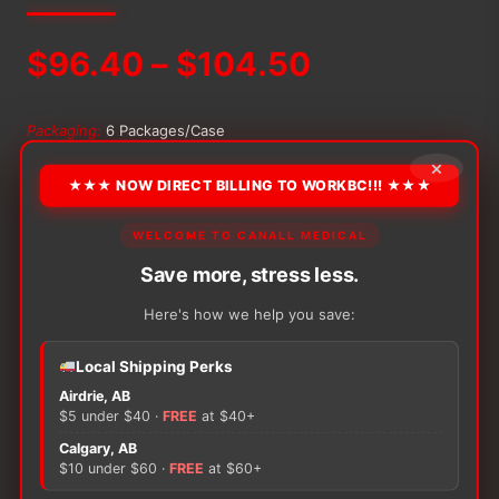
Price
$
96.40
–
$
104.50
range:
Packaging:
6 Packages/Case
$96.40
×
★★★ NOW DIRECT BILLING TO WORKBC!!! ★★★
through
−
+
ADD TO CART
Alternative:
Bamboo
WELCOME TO CANALL MEDICAL
Nature
$104.50
Save more, stress less.
Diapers
quantity
Here's how we help you save:
Local Shipping Perks
There are no reviews yet.
Airdrie, AB
$5 under $40 ·
FREE
at $40+
Only logged in customers who have purchased this
Calgary, AB
product may leave a review.
$10 under $60 ·
FREE
at $60+