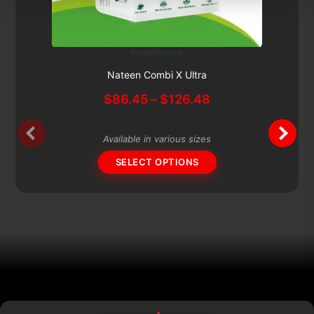
Incontinence
This
Subscribe & Save 5%
product
Nateen Combi X Ultra
has
Price
$
86.45
–
$
126.48
multiple
range:
variants.
$86.45
The
Available in various sizes
through
options
$126.48
SELECT OPTIONS
may
be
chosen
on
the
product
page