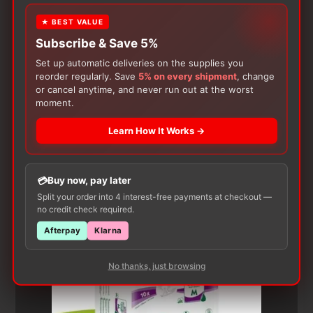
★ BEST VALUE
Subscribe & Save 5%
Set up automatic deliveries on the supplies you
reorder regularly. Save
5% on every shipment
, change
or cancel anytime, and never run out at the worst
moment.
Customers Also Buy
Learn How It Works →
Buy now, pay later
Split your order into 4 interest-free payments at checkout —
no credit check required.
Afterpay
Klarna
No thanks, just browsing