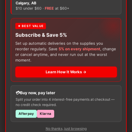
There are no reviews yet.
Calgary, AB
$10 under $60 ·
FREE
at $60+
Only logged in customers who have purchased this
product may leave a review.
★ BEST VALUE
Subscribe & Save 5%
Set up automatic deliveries on the supplies you
reorder regularly. Save
5% on every shipment
, change
or cancel anytime, and never run out at the worst
moment.
Learn How It Works →
Customers Also Buy
Buy now, pay later
Split your order into 4 interest-free payments at checkout —
no credit check required.
Afterpay
Klarna
No thanks, just browsing