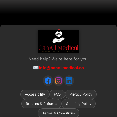
the
product
page
Need help? We're here for you!
info@canallmedical.ca
Accessibility
FAQ
Privacy Policy
Returns & Refunds
Shipping Policy
Terms & Conditions