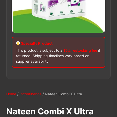
Specialty Product
This product is subject to a
15% restocking fee
if
returned. Shipping timelines vary based on
supplier availability.
Home
/
Incontinence
/ Nateen Combi X Ultra
Nateen Combi X Ultra