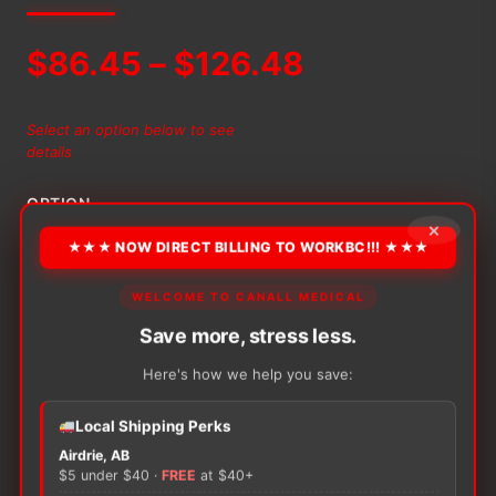
Price
$
86.45
–
$
126.48
range:
Select an option below to see
details
$86.45
OPTION
through
×
★★★ NOW DIRECT BILLING TO WORKBC!!! ★★★
$126.48
WELCOME TO CANALL MEDICAL
Alternative:
Save more, stress less.
−
+
ADD TO CART
Nateen
Combi
Here's how we help you save:
X
Ultra
Local Shipping Perks
quantity
Airdrie, AB
$5 under $40 ·
FREE
at $40+