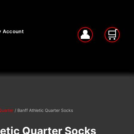
 Account
Quarter
/ Banff Athletic Quarter Socks
letic Quarter Socks