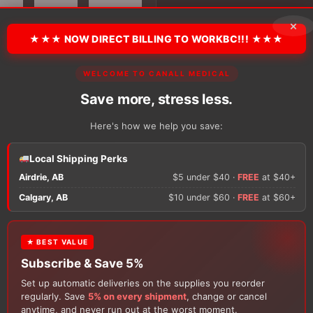
Quarter
Socks
×
quantity
★★★ NOW DIRECT BILLING TO WORKBC!!! ★★★
There are no reviews y
WELCOME TO CANALL MEDICAL
Save more, stress less.
Only logged in custom
Here's how we help you save:
review.
Local Shipping Perks
Airdrie, AB
$5 under $40 ·
FREE
at $40+
Calgary, AB
$10 under $60 ·
FREE
at $60+
★ BEST VALUE
Subscribe & Save 5%
Set up automatic deliveries on the supplies you reorder
Customers Also Buy
regularly. Save
5% on every shipment
, change or cancel
anytime, and never run out at the worst moment.