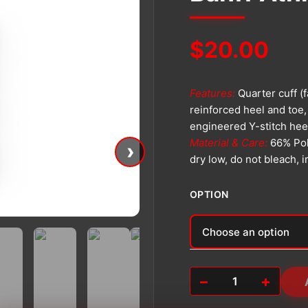
$
20.00
Features:
Quarter cuff (
reinforced heel and toe,
engineered Y-stitch hee
Material & Care:
66% Pol
›
dry low, do not bleach, 
OPTION
Alternative:
−
+
Banff
Athletic