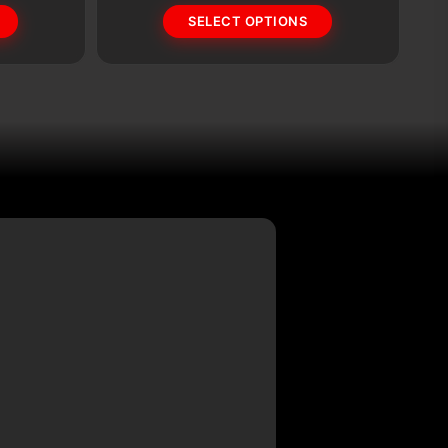
SELECT OPTIONS
options
op
may
m
be
b
chosen
c
on
o
the
th
product
pr
page
p