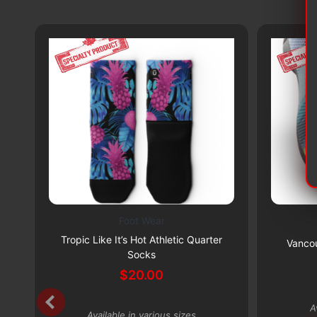
Foot Wear
This
This
Subscribe & Save 5%
Tropic Like It’s Hot Athletic Quarter
product
product
Vancou
Socks
has
has
$
20.00
multiple
multiple
variants.
variants.
A
The
The
Available in various sizes