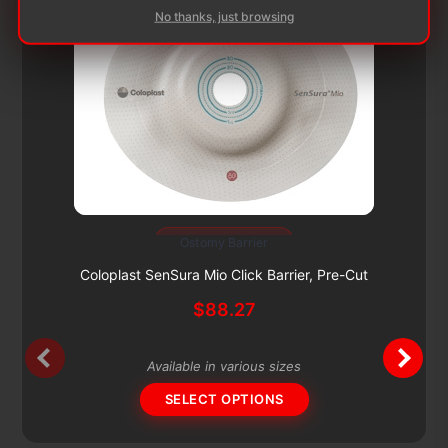
No thanks, just browsing
Subscribe & Save 5%
Ostomy Barrier
This
product
Coloplast SenSura Mio Click Barrier, Pre-Cut
has
$
88.27
multiple
variants.
The
Available in various sizes
options
SELECT OPTIONS
may
be