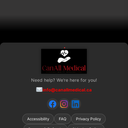
chosen
on
the
product
page
Need help? We're here for you!
info@canallmedical.ca
Accessibility
FAQ
Privacy Policy