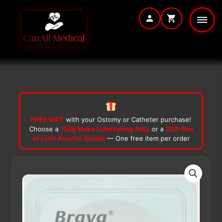
Skip
to
content
FREE GIFT
with your Ostomy or Catheter purchase!
Choose a
150g Muko Lubricating Jelly
or a
200-Box
of Loris Alcohol Swabs
— One free item per order