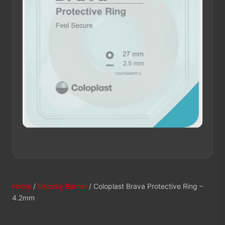
Home
/
Ostomy Barrier
/ Coloplast Brava Protective Ring –
4.2mm