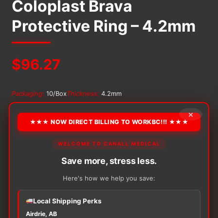
Coloplast Brava
Protective Ring – 4.2mm
$
96.27
Packaging:
10/Box
Thickness:
4.2mm
×
OPTION
★★★ NOW DIRECT BILLING TO WORKBC!!! ★★★
WELCOME TO CANALL MEDICAL
Alternative:
Save more, stress less.
−
+
ADD TO CART
Here's how we help you save:
Coloplast
Brava
Local Shipping Perks
Protective
Ring
Airdrie, AB