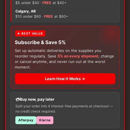
-
$5 under $40 ·
FREE
at $40+
4.2mm
Calgary, AB
quantity
$10 under $60 ·
FREE
at $60+
There are no reviews yet.
Only logged in customers who have purchased this
★ BEST VALUE
product may leave a review.
Subscribe & Save 5%
Set up automatic deliveries on the supplies you
reorder regularly. Save
5% on every shipment
, change
or cancel anytime, and never run out at the worst
moment.
Learn How It Works →
Buy now, pay later
Customers Also Buy
Split your order into 4 interest-free payments at checkout —
no credit check required.
Afterpay
Klarna