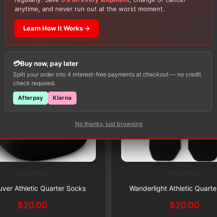
Customers Also Buy
anytime, and never run out at the worst moment.
Learn How It Works →
Buy now, pay later
Split your order into 4 interest-free payments at checkout — no credit
check required.
Afterpay
Klarna
No thanks, just browsing
Foot Wear
Foot Wear
This
Subscribe & Save 5%
Subscribe & Save 5%
product
ver Athletic Quarter Socks
Wanderlight Athletic Quart
has
$
20.00
$
20.00
multiple