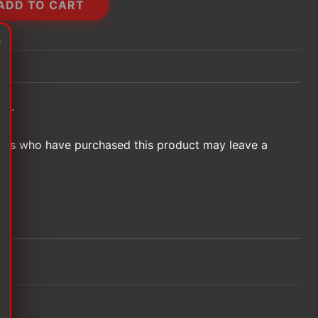
ADD TO CART
et.
ers who have purchased this product may leave a