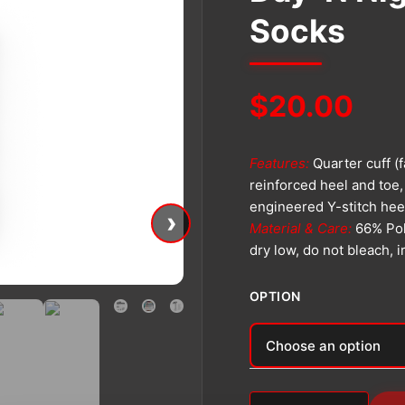
Socks
$
20.00
Features:
Quarter cuff (
reinforced heel and toe,
engineered Y-stitch hee
›
Material & Care:
66% Pol
dry low, do not bleach, 
OPTION
Alternative: