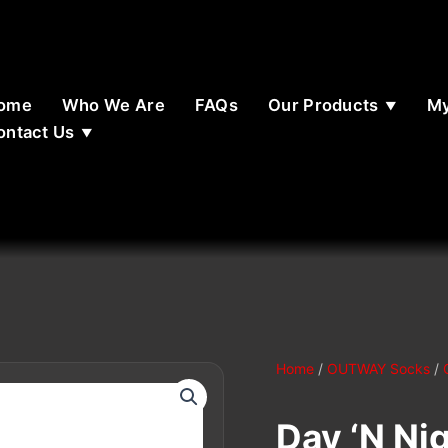
ome
Who We Are
FAQs
Our Products
My
ontact Us
Home
/
OUTWAY Socks
/
Day ‘N Nig