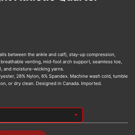
falls between the ankle and calf), stay-up compression,
 breathable venting, mid-foot arch support, seamless toe,
l, and moisture-wicking yarns.
yester, 28% Nylon, 6% Spandex. Machine wash cold, tumble
iron, or dry clean. Designed in Canada. Imported.