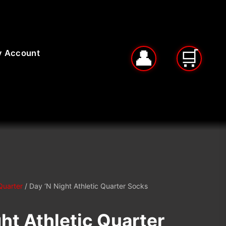
 Account
Quarter
/ Day ‘N Night Athletic Quarter Socks
ht Athletic Quarter