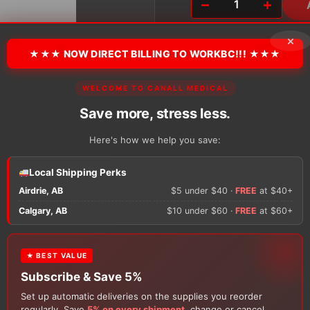
−
+
Day
'N
Night
×
Athletic
★★★ NOW DIRECT BILLING TO WORKBC!!! ★★★
Quarter
Socks
WELCOME TO CANALL MEDICAL
quantity
There are no reviews y
Save more, stress less.
Here's how we help you save:
Only logged in custom
review.
Local Shipping Perks
Airdrie, AB
$5 under $40 ·
FREE
at $40+
Calgary, AB
$10 under $60 ·
FREE
at $60+
★ BEST VALUE
Subscribe & Save 5%
Set up automatic deliveries on the supplies you reorder
regularly. Save
5% on every shipment
, change or cancel