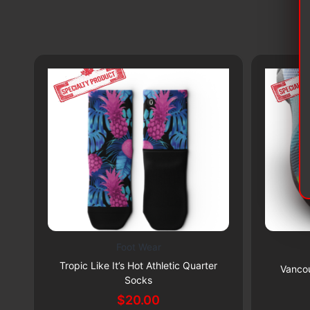
Foot Wear
This
This
Subscribe & Save 5%
Tropic Like It’s Hot Athletic Quarter
product
product
Vancou
Socks
has
has
$
20.00
multiple
multiple