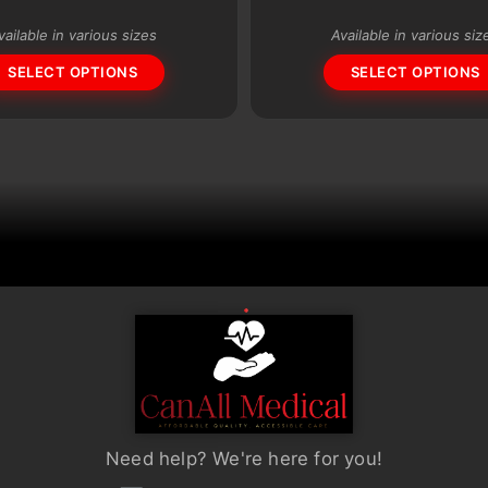
variants.
vailable in various sizes
Available in various siz
The
SELECT OPTIONS
SELECT OPTIONS
options
may
be
chosen
on
the
product
page
Need help? We're here for you!