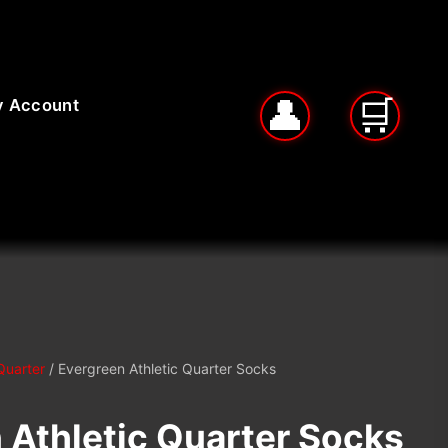
 Account
Quarter
/ Evergreen Athletic Quarter Socks
 Athletic Quarter Socks