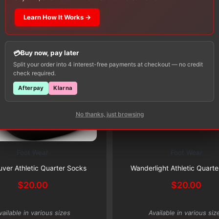
Learn How It Works →
Buy now, pay later
Split your order into 4 interest-free payments at checkout — no credit
check required.
Afterpay
Klarna
Subscribe & Save 5%
No thanks, just browsing
Foot Wear
Foot Wear
This
Subscribe & Save 5%
product
ver Athletic Quarter Socks
Wanderlight Athletic Quart
has
$
20.00
$
20.00
multiple
variants.
vailable in various sizes
Available in various siz
The