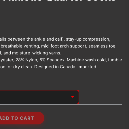
falls between the ankle and calf), stay-up compression,
 breathable venting, mid-foot arch support, seamless toe,
l, and moisture-wicking yarns.
yester, 28% Nylon, 6% Spandex. Machine wash cold, tumble
iron, or dry clean. Designed in Canada. Imported.
ADD TO CART