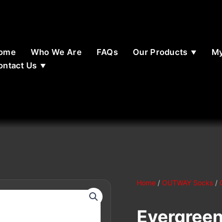
ome
Who We Are
FAQs
Our Products
My
ontact Us
Home
/
OUTWAY Socks
/
Evergreen