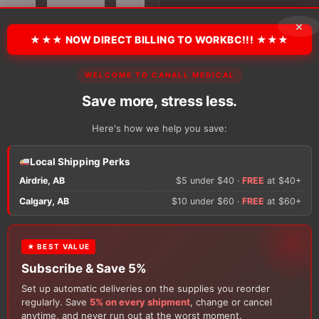
Quarter
Socks
×
quantity
★★★ NOW DIRECT BILLING TO WORKBC!!! ★★★
There are no reviews y
WELCOME TO CANALL MEDICAL
Save more, stress less.
Only logged in custom
Here's how we help you save:
review.
Local Shipping Perks
Airdrie, AB
$5 under $40 ·
FREE
at $40+
Calgary, AB
$10 under $60 ·
FREE
at $60+
★ BEST VALUE
Subscribe & Save 5%
Set up automatic deliveries on the supplies you reorder
Customers Also Buy
regularly. Save
5% on every shipment
, change or cancel
anytime, and never run out at the worst moment.