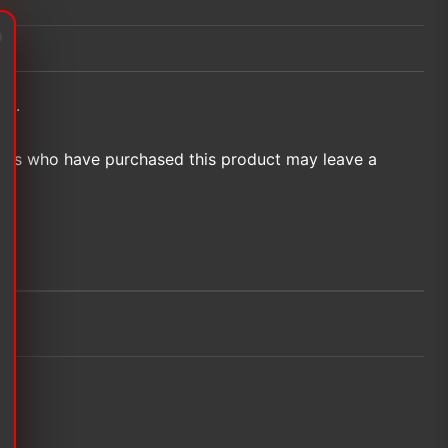
et.
ers who have purchased this product may leave a