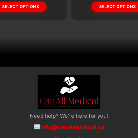
SELECT OPTIONS
SELECT OPTIONS
options
may
be
chosen
on
the
product
page
Need help? We're here for you!
info@canallmedical.ca