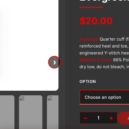
$
20.00
Features:
Quarter cuff (
reinforced heel and toe,
engineered Y-stitch hee
›
Material & Care:
66% Pol
dry low, do not bleach, 
OPTION
Alternative:
−
+
Evergreen
Athletic