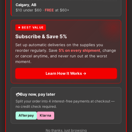
There are no reviews yet.
Calgary, AB
$10 under $60 ·
FREE
at $60+
Only logged in customers who have purchased this
product may leave a review.
★ BEST VALUE
Subscribe & Save 5%
Set up automatic deliveries on the supplies you
reorder regularly. Save
5% on every shipment
, change
or cancel anytime, and never run out at the worst
moment.
Learn How It Works →
Customers Also Buy
Buy now, pay later
Split your order into 4 interest-free payments at checkout —
no credit check required.
Afterpay
Klarna
No thanks, just browsing