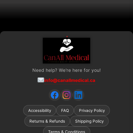
the
product
page
Need help? We're here for you!
info@canallmedical.ca
Accessibility
FAQ
Privacy Policy
Returns & Refunds
Shipping Policy
Terms & Conditions