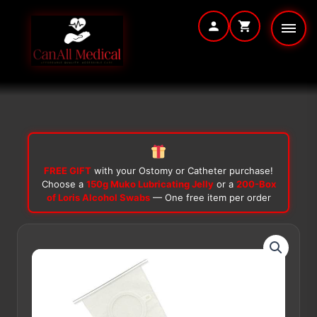
Skip
to
content
FREE GIFT
with your Ostomy or Catheter purchase!
Choose a
150g Muko Lubricating Jelly
or a
200-Box
of Loris Alcohol Swabs
— One free item per order