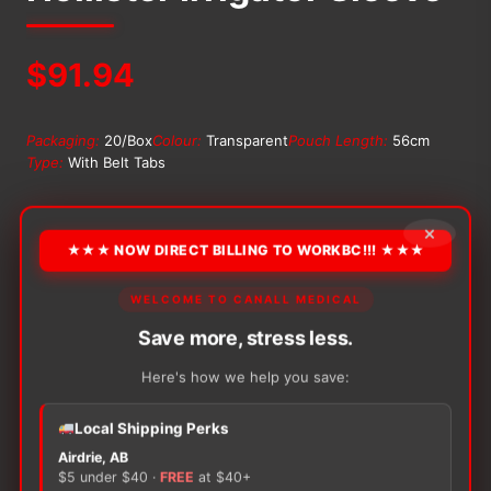
$
91.94
Packaging:
20/Box
Colour:
Transparent
Pouch Length:
56cm
Type:
With Belt Tabs
OPTION
×
★★★ NOW DIRECT BILLING TO WORKBC!!! ★★★
WELCOME TO CANALL MEDICAL
Alternative:
Save more, stress less.
−
+
ADD TO CART
Hollister
Here's how we help you save:
Irrigator
Sleeve
quantity
Local Shipping Perks
Airdrie, AB
$5 under $40 ·
FREE
at $40+