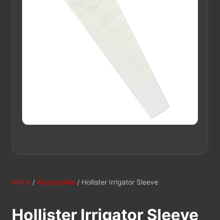
Home
/
Accessories
/ Hollister Irrigator Sleeve
Hollister Irrigator Sleeve