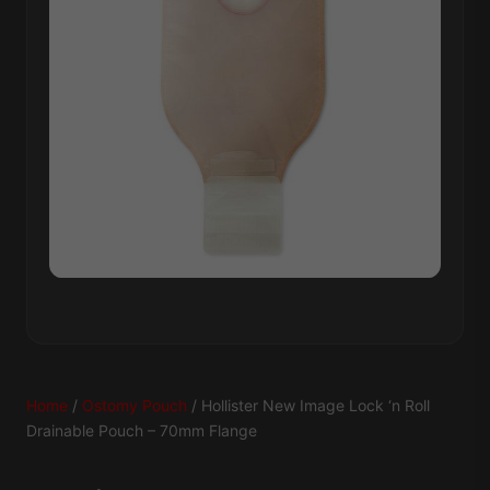
Home
/
Ostomy Pouch
/ Hollister New Image Lock ‘n Roll
Drainable Pouch – 70mm Flange