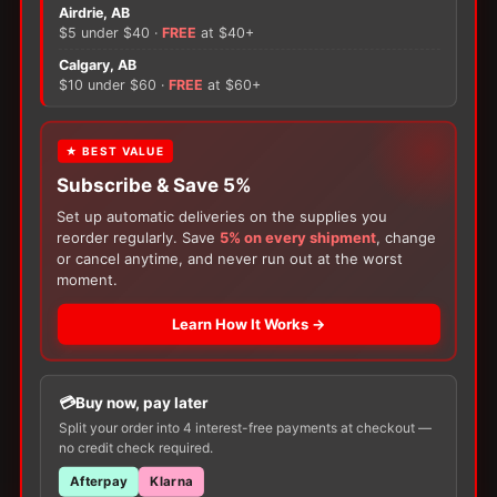
Image
Airdrie, AB
Lock
$5 under $40 ·
FREE
at $40+
'n
×
Calgary, AB
Roll
$10 under $60 ·
FREE
at $60+
Drainable
There are no reviews yet.
Pouch
-
FREE GIFT
★ BEST VALUE
70mm
Only logged in customers who have purchased this
Subscribe & Save 5%
Flange
With your
Ostomy
or
Catheter
purchase,
product may leave a review.
quantity
choose a
150g Muko Lubricating Jelly
or a
Set up automatic deliveries on the supplies you
200-Box of Loris Alcohol Swabs
— one free
reorder regularly. Save
5% on every shipment
, change
item per order!
or cancel anytime, and never run out at the worst
moment.
Learn How It Works →
Buy now, pay later
Customers Also Buy
Split your order into 4 interest-free payments at checkout —
no credit check required.
Afterpay
Klarna