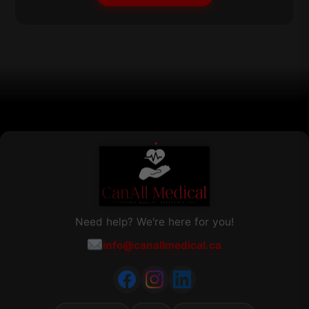
may
be
chosen
on
the
product
page
Need help? We're here for you!
info@canallmedical.ca