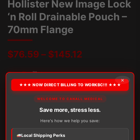
Hollister New Image Lock
‘n Roll Drainable Pouch –
70mm Flange
Price
$
76.59
–
$
145.12
range:
Flange Size:
70mm
×
$76.59
★★★ NOW DIRECT BILLING TO WORKBC!!! ★★★
OPTION
through
WELCOME TO CANALL MEDICAL
Save more, stress less.
$145.12
Alternative:
Here's how we help you save:
−
+
ADD TO CART
Hollister
Local Shipping Perks
New