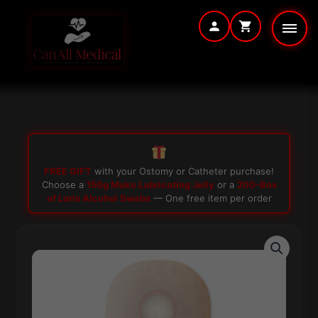
Skip
to
content
FREE GIFT
with your Ostomy or Catheter purchase!
Choose a
150g Muko Lubricating Jelly
or a
200-Box
of Loris Alcohol Swabs
— One free item per order