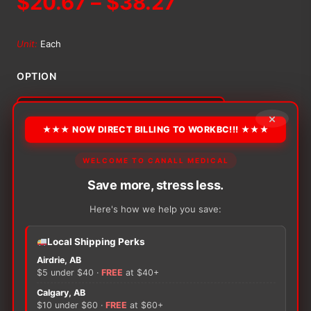
Price
$
20.67
–
$
38.27
range:
Unit:
Each
$20.67
OPTION
through
×
$38.27
★★★ NOW DIRECT BILLING TO WORKBC!!! ★★★
Alternative:
−
+
WELCOME TO CANALL MEDICAL
ADD TO CART
Opsite
Save more, stress less.
Flexfix
Transparent
Here's how we help you save:
Film
Roll
quantity
Local Shipping Perks
Airdrie, AB
There are no reviews yet.
$5 under $40 ·
FREE
at $40+
Calgary, AB
Only logged in customers who have purchased this
$10 under $60 ·
FREE
at $60+