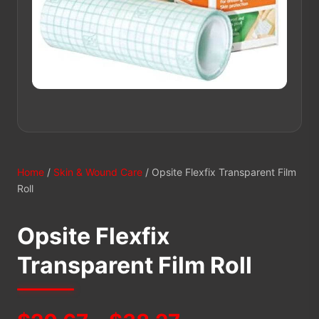
Home
/
Skin & Wound Care
/ Opsite Flexfix Transparent Film
Roll
Opsite Flexfix
Transparent Film Roll