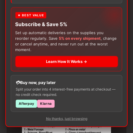
product may leave a review.
★ BEST VALUE
Subscribe & Save 5%
Set up automatic deliveries on the supplies you
reorder regularly. Save
5% on every shipment
, change
or cancel anytime, and never run out at the worst
moment.
Learn How It Works →
Customers Also Buy
Buy now, pay later
Split your order into 4 interest-free payments at checkout —
no credit check required.
Afterpay
Klarna
No thanks, just browsing