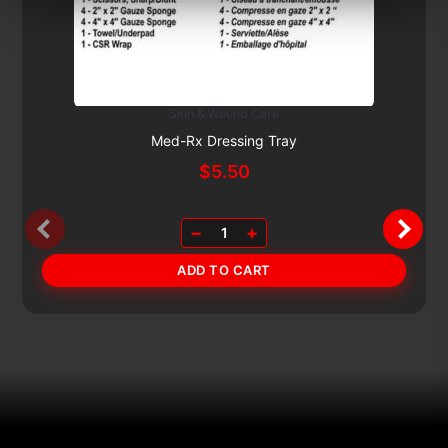
Skin & Wound Care
Subscribe & Save 5%
Med-Rx Dressing Tray
$
5.50
−
+
1
ADD TO CART