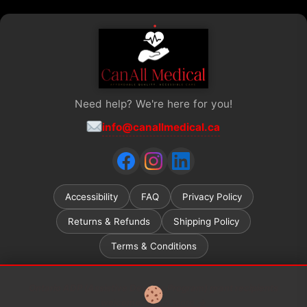
Need help? We're here for you!
info@canallmedical.ca
Accessibility
FAQ
Privacy Policy
Returns & Refunds
Shipping Policy
Terms & Conditions
Ontario ADP (Assistive Devices Program) grant recipients
welcome.
Learn more →