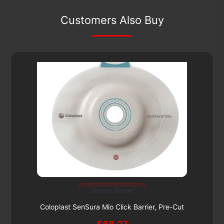
Customers Also Buy
Subscribe & Save 5%
Ostomy Barrier
This
product
Coloplast SenSura Mio Click Barrier, Pre-Cut
has