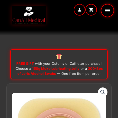
Skip
to
content
FREE GIFT
with your Ostomy or Catheter purchase!
Choose a
150g Muko Lubricating Jelly
or a
200-Box
of Loris Alcohol Swabs
— One free item per order