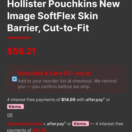
Hollister Pouchkins New
Image SoftFlex Skin
Barrier, Cut-to-Fit
$
56.21
Subscribe & Save 5%
— $53.40
Add to your reorder list at checkout. We remind
you — you confirm before we ship.
♦
4 interest-free payments of
$14.05
with
afterpay
or
Klarna.
OR
♦
Subscribe & Save
+
afterpay
or
— 4 interest-free
Klarna.
payments of
$13.35