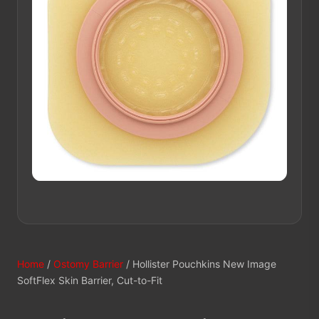
Home
/
Ostomy Barrier
/ Hollister Pouchkins New Image
SoftFlex Skin Barrier, Cut-to-Fit