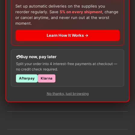
Stoma Size:
32mm
Set up automatic deliveries on the supplies you
reorder regularly. Save
5% on every shipment
, change
ADD TO CART
or cancel anytime, and never run out at the worst
−
+
Hollister
moment.
Pouchkins
New
Learn How It Works →
Image
SoftFlex
Skin
Buy now, pay later
Barrier,
There are no reviews yet.
Split your order into 4 interest-free payments at checkout —
Cut-
no credit check required.
to-
Only logged in customers who have purchased this
Fit
Afterpay
Klarna
product may leave a review.
quantity
No thanks, just browsing