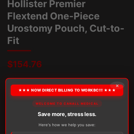
Hollister Premier
Flextend One-Piece
Urostomy Pouch, Cut-to-
Fit
$
154.76
Packaging:
10/Box
Border:
With Tape
Convexity:
Flat
×
Pouch Length:
9"
Stoma Size:
Up to 64mm
Type:
Multi-Chamber
★★★ NOW DIRECT BILLING TO WORKBC!!! ★★★
OPTION
WELCOME TO CANALL MEDICAL
Save more, stress less.
Here's how we help you save:
Alternative: