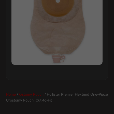
Home
/
Ostomy Pouch
/ Hollister Premier Flextend One-Piece
Urostomy Pouch, Cut-to-Fit