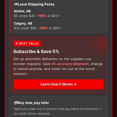
−
+
Local Shipping Perks
ADD TO CART
Hollister
Airdrie, AB
Premier
$5 under $40 ·
FREE
at $40+
Flextend
×
One-
Calgary, AB
Piece
$10 under $60 ·
FREE
at $60+
Urostomy
Pouch,
FREE GIFT
There are no reviews yet.
Cut-
★ BEST VALUE
to-
Subscribe & Save 5%
With your
Ostomy
or
Catheter
purchase,
Fit
Only logged in customers who have purchased this
choose a
150g Muko Lubricating Jelly
or a
Set up automatic deliveries on the supplies you
quantity
product may leave a review.
200-Box of Loris Alcohol Swabs
— one free
reorder regularly. Save
5% on every shipment
, change
item per order!
or cancel anytime, and never run out at the worst
moment.
Learn How It Works →
Buy now, pay later
Split your order into 4 interest-free payments at checkout —
no credit check required.