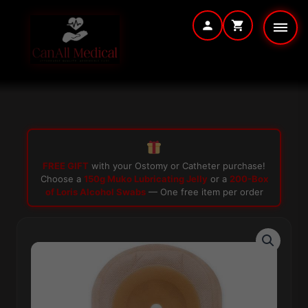
Skip
to
content
FREE GIFT
with your Ostomy or Catheter purchase!
Choose a
150g Muko Lubricating Jelly
or a
200-Box
of Loris Alcohol Swabs
— One free item per order