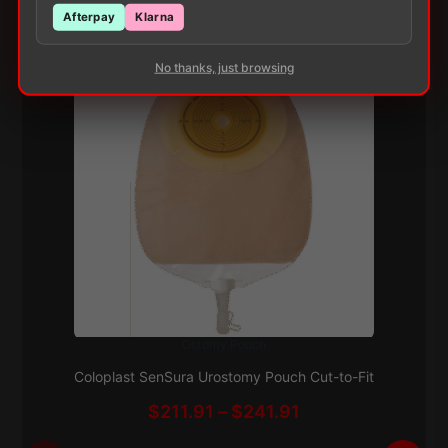
Customers Also Buy
Afterpay
Klarna
No thanks, just browsing
Ostomy Pouch
This
Subscribe & Save 5%
product
Coloplast SenSura Urostomy Pouch Cut-to-Fit
has
Price
$
211.91
–
$
241.91
multiple
range:
variants.