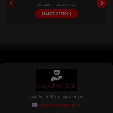
$211.91
The
Available in various sizes
through
options
$241.91
SELECT OPTIONS
may
be
chosen
on
the
product
page
Need help? We're here for you!
info@canallmedical.ca