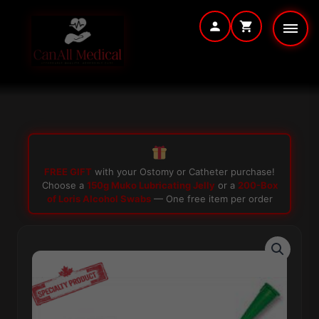
Skip
to
content
FREE GIFT
with your Ostomy or Catheter purchase!
Choose a
150g Muko Lubricating Jelly
or a
200-Box
of Loris Alcohol Swabs
— One free item per order