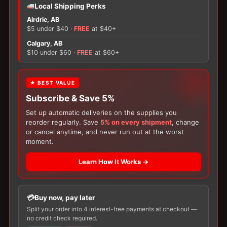
−
+
ADD TO CART
Local Shipping Perks
Rusch
Airdrie, AB
Easy
$5 under $40 ·
FREE
at $40+
Cath
×
Pediatric
Calgary, AB
quantity
$10 under $60 ·
FREE
at $60+
There are no reviews yet.
FREE GIFT
★ BEST VALUE
Subscribe & Save 5%
With your
Ostomy
or
Catheter
purchase,
Only logged in customers who have purchased this
choose a
150g Muko Lubricating Jelly
or a
Set up automatic deliveries on the supplies you
product may leave a review.
200-Box of Loris Alcohol Swabs
— one free
reorder regularly. Save
5% on every shipment
, change
item per order!
or cancel anytime, and never run out at the worst
moment.
Learn How It Works →
Buy now, pay later
Split your order into 4 interest-free payments at checkout —
no credit check required.
Customers Also Buy