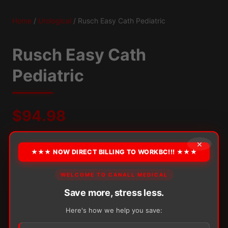
Home
/
Urological
/ Rusch Easy Cath Pediatric
Rusch Easy Cath
Pediatric
$
94.98
×
Packaging:
50/Box
Eyelets:
Polished Soft-Eyelets
★★★ NOW DIRECT BILLING TO WORKBC!!! ★★★
OPTION
WELCOME TO CANALL MEDICAL
Save more, stress less.
Here's how we help you save:
Alternative: