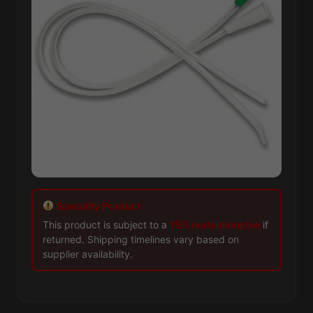
Specialty Product
This product is subject to a
15% restocking fee
if
returned. Shipping timelines vary based on
supplier availability.