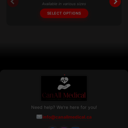
The
Available in various sizes
options
SELECT OPTIONS
may
be
chosen
on
the
product
page
Need help? We're here for you!
info@canallmedical.ca