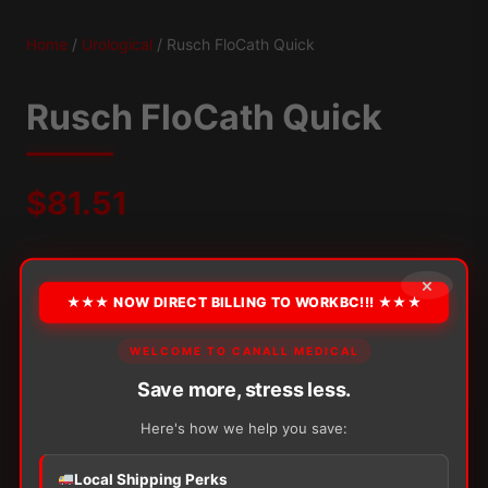
Home
/
Urological
/ Rusch FloCath Quick
Rusch FloCath Quick
$
81.51
Packaging:
30/Box
×
★★★ NOW DIRECT BILLING TO WORKBC!!! ★★★
OPTION
WELCOME TO CANALL MEDICAL
Save more, stress less.
Alternative:
Here's how we help you save:
−
+
ADD TO CART
Rusch
Local Shipping Perks
FloCath