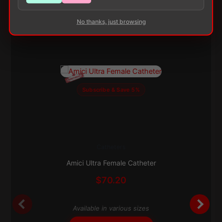
No thanks, just browsing
Subscribe & Save 5%
Catheters
This
product
Amici Ultra Female Catheter
has
$
70.20
multiple
variants.
The
Available in various sizes
options