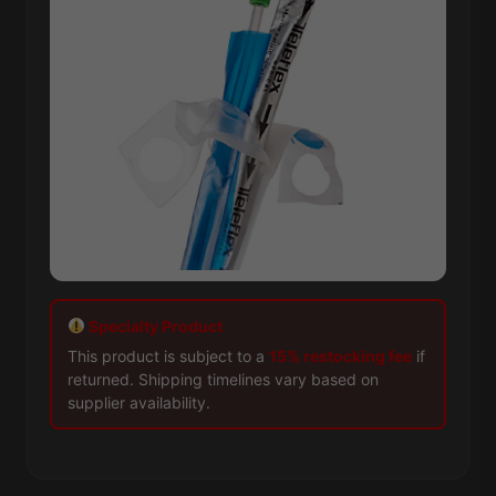
Specialty Product
This product is subject to a
15% restocking fee
if
returned. Shipping timelines vary based on
supplier availability.