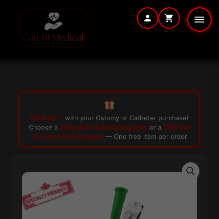
Skip
to
content
FREE GIFT
with your Ostomy or Catheter purchase!
Choose a
150g Muko Lubricating Jelly
or a
200-Box
of Loris Alcohol Swabs
— One free item per order