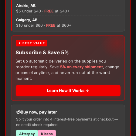
Airdrie, AB
Quick
$5 under $40 ·
FREE
at $40+
quantity
×
Calgary, AB
$10 under $60 ·
FREE
at $60+
There are no reviews yet.
FREE GIFT
★ BEST VALUE
Only logged in customers who have purchased this
Subscribe & Save 5%
With your
Ostomy
or
Catheter
purchase,
product may leave a review.
choose a
150g Muko Lubricating Jelly
or a
Set up automatic deliveries on the supplies you
200-Box of Loris Alcohol Swabs
— one free
reorder regularly. Save
5% on every shipment
, change
item per order!
or cancel anytime, and never run out at the worst
moment.
Learn How It Works →
Buy now, pay later
Split your order into 4 interest-free payments at checkout —
Customers Also Buy
no credit check required.
Afterpay
Klarna