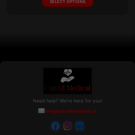
SELECT OPTIONS
may
be
chosen
on
the
product
page
Need help? We're here for you!
info@canallmedical.ca