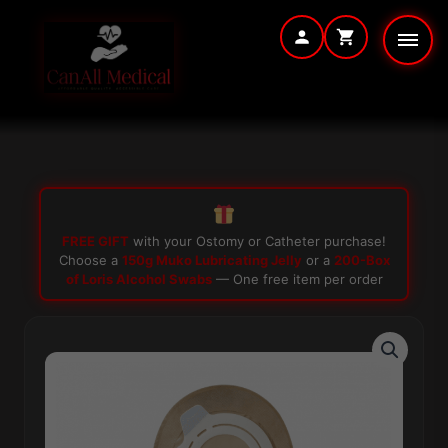
Skip
to
content
FREE GIFT
with your Ostomy or Catheter purchase!
Choose a
150g Muko Lubricating Jelly
or a
200-Box
of Loris Alcohol Swabs
— One free item per order