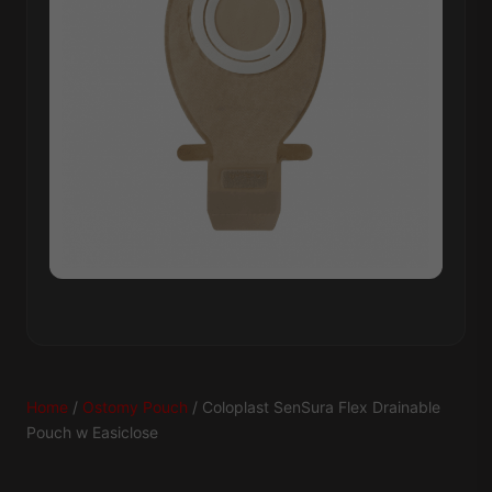
Home
/
Ostomy Pouch
/ Coloplast SenSura Flex Drainable
Pouch w Easiclose