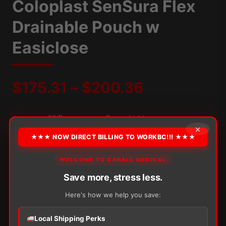
Coloplast SenSura Flex
Drainable Pouch w
Easiclose
Price
$
175.31
–
$
200.36
range:
Packaging:
20/Box
Convexity:
ConvexLight
×
$175.31
★★★ NOW DIRECT BILLING TO WORKBC!!! ★★★
OPTION
through
WELCOME TO CANALL MEDICAL
Save more, stress less.
$200.36
Alternative:
Here's how we help you save:
−
+
ADD TO CART
Coloplast
Local Shipping Perks
SenSura