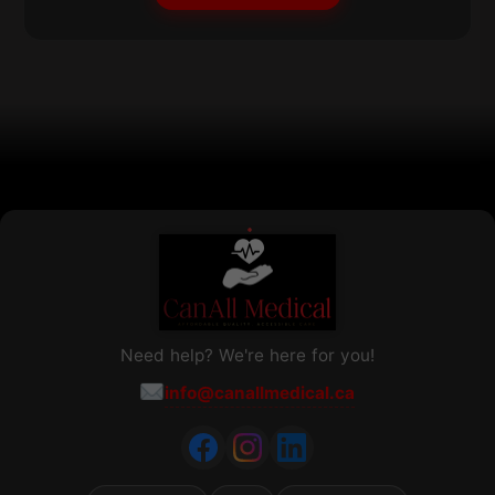
may
be
chosen
on
the
product
page
Need help? We're here for you!
info@canallmedical.ca