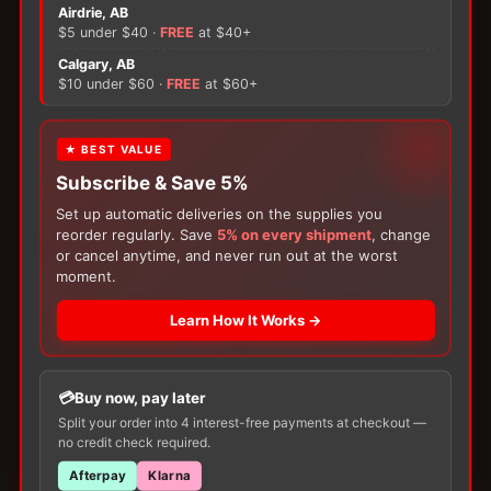
Flex
Airdrie, AB
Drainable
$5 under $40 ·
FREE
at $40+
Pouch
×
Calgary, AB
w
$10 under $60 ·
FREE
at $60+
Easiclose
There are no reviews yet.
quantity
FREE GIFT
★ BEST VALUE
Only logged in customers who have purchased this
Subscribe & Save 5%
With your
Ostomy
or
Catheter
purchase,
product may leave a review.
choose a
150g Muko Lubricating Jelly
or a
Set up automatic deliveries on the supplies you
200-Box of Loris Alcohol Swabs
— one free
reorder regularly. Save
5% on every shipment
, change
item per order!
or cancel anytime, and never run out at the worst
moment.
Learn How It Works →
Buy now, pay later
Customers Also Buy
Split your order into 4 interest-free payments at checkout —
no credit check required.
Afterpay
Klarna