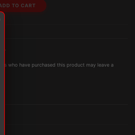
ADD TO CART
et.
ers who have purchased this product may leave a