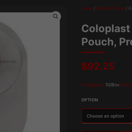
Home
/
Ostomy Pouch
/ C
Coloplast
Pouch, Pr
$
92.25
Packaging:
10/Box
Colou
OPTION
Alternative: