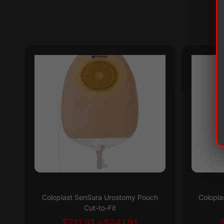
Ostomy Pouch
This
This
Subscribe & Save 5%
Coloplast SenSura Urostomy Pouch
Colopla
product
product
Cut-to-Fit
has
has
Price
$
211.91
–
$
241.91