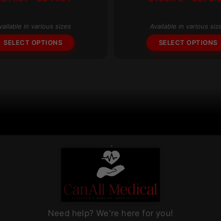
multiple
range:
variants.
$211.91
The
vailable in various sizes
Available in various siz
through
options
$241.91
SELECT OPTIONS
SELECT OPTIONS
may
be
chosen
on
the
product
page
Need help? We're here for you!