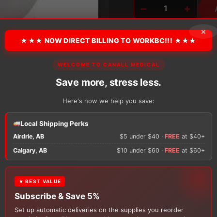
−
+
Coloplast
Sensura
×
Mio
★★★ NOW DIRECT BILLING TO WORKBC!!! ★★★
Closed
Pouch,
Pre-
WELCOME TO CANALL MEDICAL
Cut
There are no reviews y
quantity
Save more, stress less.
Here's how we help you save:
Only logged in custom
review.
Local Shipping Perks
Airdrie, AB
$5 under $40 ·
FREE
at $40+
×
Calgary, AB
$10 under $60 ·
FREE
at $60+
★ BEST VALUE
FREE GIFT
Subscribe & Save 5%
With your
Ostomy
or
Catheter
purchase, choose a
Set up automatic deliveries on the supplies you reorder
150g Muko Lubricating Jelly
or a
200-Box of Loris