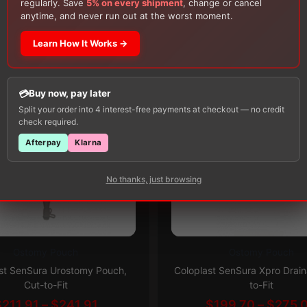
regularly. Save
5% on every shipment
, change or cancel
Customers Also Buy
Alcohol Swabs
— one free item per order!
anytime, and never run out at the worst moment.
Learn How It Works →
Buy now, pay later
Split your order into 4 interest-free payments at checkout — no credit
check required.
Afterpay
Klarna
No thanks, just browsing
Ostomy Pouch
Ostomy Pouch
This
Subscribe & Save 5%
Subscribe & Save 5%
st SenSura Urostomy Pouch,
Coloplast SenSura Xpro Drain
product
Cut-to-Fit
to-Fit
has
Price
$
211.91
–
$
241.91
$
199.70
–
$
275.