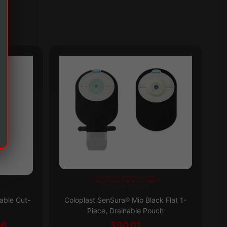
Subscribe & Save 5%
Ostomy Pouch
This
Th
able Cut-
Coloplast SenSura® Mio Black Flat 1-
product
pr
Piece, Drainable Pouch
has
ha
Price
06
$
90.01