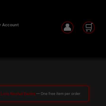
 Account
 Loris Alcohol Swabs
— One free item per order