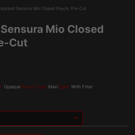
oloplast Sensura Mio Closed Pouch, Pre-Cut
 Sensura Mio Closed
e-Cut
r:
Opaque
Pouch Type:
Maxi
Type:
With Filter