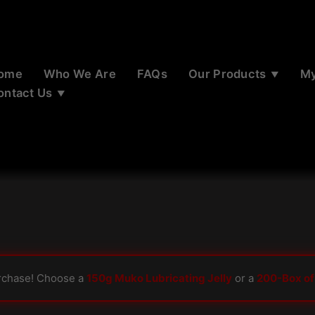
ome
Who We Are
FAQs
Our Products
My
ontact Us
rchase! Choose a
150g Muko Lubricating Jelly
or a
200-Box of