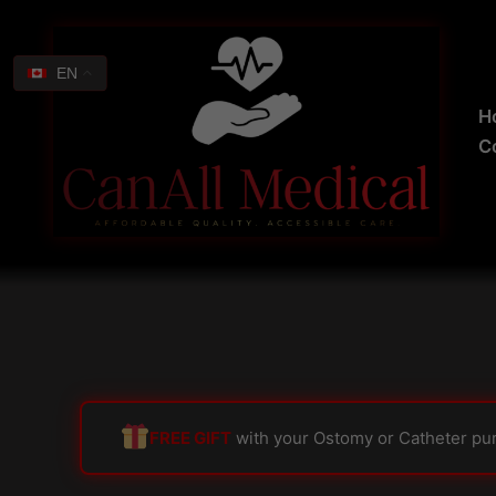
Skip
Search
to
for:
content
EN
H
C
FREE GIFT
with your Ostomy or Catheter pu