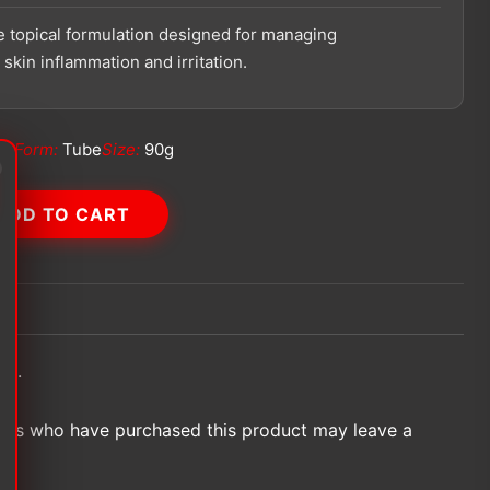
 topical formulation designed for managing
skin inflammation and irritation.
ch
Form:
Tube
Size:
90g
ADD TO CART
et.
ers who have purchased this product may leave a