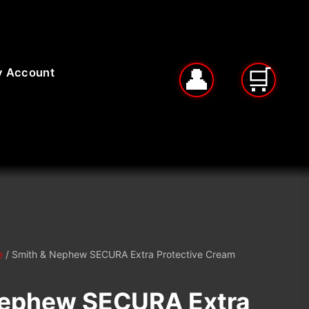
 Account
e
/ Smith & Nephew SECURA Extra Protective Cream
Nephew SECURA Extra