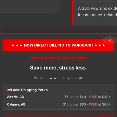
A 30% w/w zinc oxide
incontinence-related 
SKU:
59432479
Unit:
Ea
×
★★★ NOW DIRECT BILLING TO WORKBC!!! ★★★
−
+
Smith
WELCOME TO CANALL MEDICAL
&
Nephew
Save more, stress less.
SECURA
Extra
Here's how we help you save:
Protective
Cream
There are no reviews y
Local Shipping Perks
quantity
Airdrie, AB
$5 under $40 ·
FREE
at $40+
Only logged in custom
Calgary, AB
$10 under $60 ·
FREE
at $60+
review.