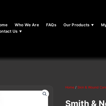
ome
Who We Are
FAQs
Our Products
My
ontact Us
Home
/
Skin & Wound Car
Smith & 