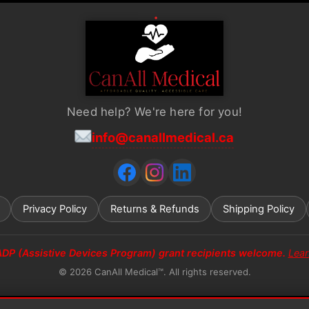
Need help? We're here for you!
info@canallmedical.ca
Privacy Policy
Returns & Refunds
Shipping Policy
ADP (Assistive Devices Program) grant recipients welcome.
Lea
© 2026 CanAll Medical™. All rights reserved.