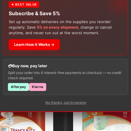
★ BEST VALUE
Subscribe & Save 5%
Set up automatic deliveries on the supplies you reorder
regularly. Save
5% on every shipment
, change or cancel
anytime, and never run out at the worst moment.
Learn How It Works →
Customers Also Buy
Buy now, pay later
Split your order into 4 interest-free payments at checkout — no credit
check required.
Afterpay
Klarna
No thanks, just browsing