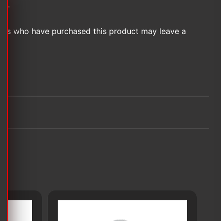
et.
ers who have purchased this product may leave a