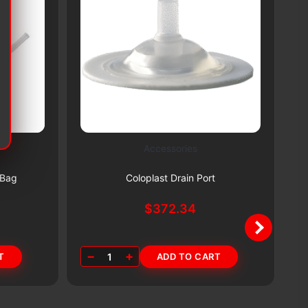
Accessories
Subscribe & Save 5%
 Bag
Coloplast Drain Port
$
372.34
−
+
T
1
ADD TO CART