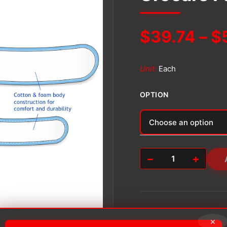
$
39.74
–
$
Unit:
Each
OPTION
Alternative:
−
+
Urocare
Fabric
Leg
Strap
Kit
quantity
×