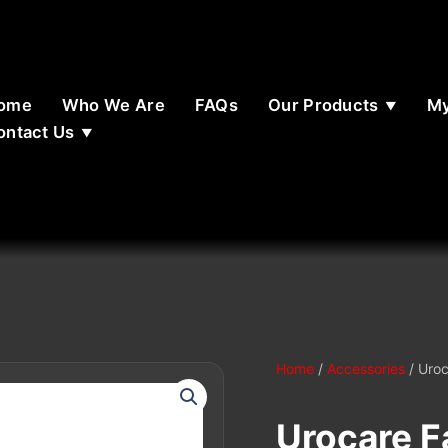
ome
Who We Are
FAQs
Our Products
My
ontact Us
Home
/
Accessories
/ Uroc
Urocare Fa