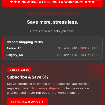
★★★ NOW DIRECT BILLING TO WORKBC!!! ★★★
There are no reviews y
WELCOME TO CANALL MEDICAL
Only logged in custom
review.
Save more, stress less.
Here's how we help you save:
Local Shipping Perks
Airdrie, AB
$5 under $40 ·
FREE
at $40+
Calgary, AB
$10 under $60 ·
FREE
at $60+
★ BEST VALUE
Customers Also Buy
Subscribe & Save 5%
Set up automatic deliveries on the supplies you reorder
regularly. Save
5% on every shipment
, change or cancel
anytime, and never run out at the worst moment.
Learn How It Works →