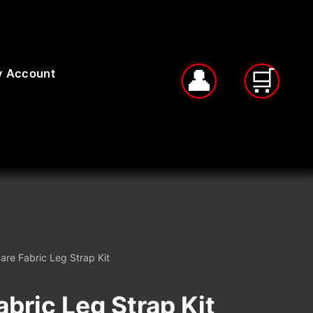
 Account
are Fabric Leg Strap Kit
bric Leg Strap Kit