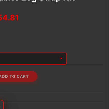
Price
54.81
range:
$39.74
through
$54.81
ADD TO CART