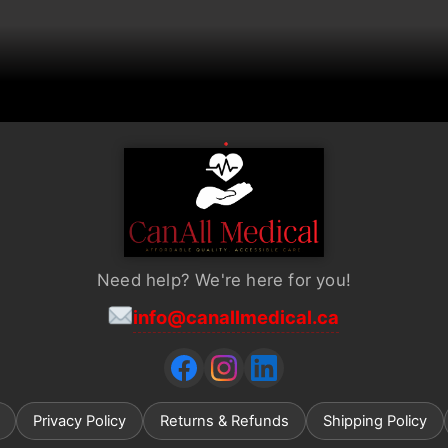
Need help? We're here for you!
info@canallmedical.ca
Privacy Policy
Returns & Refunds
Shipping Policy