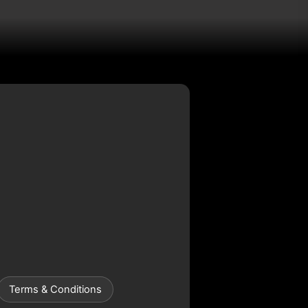
Terms & Conditions