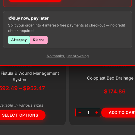
Buy now, pay later
Split your order into 4 interest-free payments at checkout — no credit
check required.
Afterpay
Klarna
No thanks, just browsing
Accessories
Accessories
Subscribe & Save 5%
Subscribe & Save 5%
t Fistula & Wound Management
Coloplast Bed Drainage
System
Price
592.49
–
$
952.47
$
174.86
range:
$592.49
vailable in various sizes
through
−
+
1
ADD TO CAR
$952.47
SELECT OPTIONS