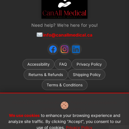
Need help? We're here for you!
info@canallmedical.ca
Accessibility
FAQ
Privacy Policy
Returns & Refunds
Shipping Policy
Terms & Conditions
Ontario ADP (Assistive Devices Program) grant recipients
welcome.
Learn more →
We use cookies
to enhance your browsing experience and
© 2026 CanAll Medical™. All rights reserved.
analyze site traffic. By clicking "Accept", you consent to our
use of cookies.
Privacy Policy