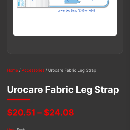
Home
/
Accessories
/ Urocare Fabric Leg Strap
Urocare Fabric Leg Strap
Price
$
20.51
–
$
24.08
range:
Unit:
Each