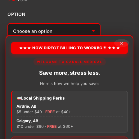
$20.51
OPTION
through
$24.08
Alternative:
×
★★★ NOW DIRECT BILLING TO WORKBC!!! ★★★
−
+
ADD TO CART
Urocare
Fabric
WELCOME TO CANALL MEDICAL
Leg
Save more, stress less.
Strap
quantity
Here's how we help you save:
There are no reviews yet.
Local Shipping Perks
Airdrie, AB
$5 under $40 ·
FREE
at $40+
Only logged in customers who have purchased this
product may leave a review.
Calgary, AB
$10 under $60 ·
FREE
at $60+