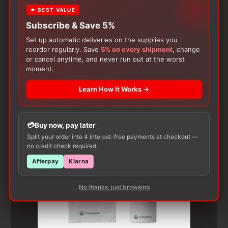
★ BEST VALUE
Subscribe & Save 5%
Set up automatic deliveries on the supplies you
reorder regularly. Save
5% on every shipment
, change
or cancel anytime, and never run out at the worst
moment.
Customers Also Buy
Learn How It Works →
Buy now, pay later
Split your order into 4 interest-free payments at checkout —
no credit check required.
Afterpay
Klarna
No thanks, just browsing