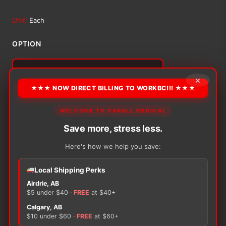
range:
Unit:
Each
$47.12
OPTION
through
×
$51.65
Alternative:
★★★ NOW DIRECT BILLING TO WORKBC!!! ★★★
−
+
ADD TO CART
Urocare
WELCOME TO CANALL MEDICAL
Male
Save more, stress less.
Urinal
Sheath
Here's how we help you save:
quantity
Local Shipping Perks
There are no reviews yet.
Airdrie, AB
$5 under $40 ·
FREE
at $40+
Only logged in customers who have purchased this
Calgary, AB
$10 under $60 ·
FREE
at $60+
product may leave a review.