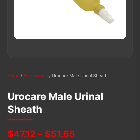
Home
/
Accessories
/ Urocare Male Urinal Sheath
Urocare Male Urinal
Sheath
Price
$
47.12
–
$
51.65