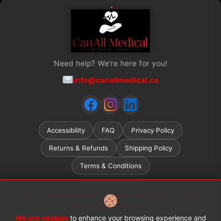
Need help? We're here for you!
info@canallmedical.ca
Accessibility
FAQ
Privacy Policy
Returns & Refunds
Shipping Policy
Terms & Conditions
Ontario ADP (Assistive Devices Program) grant recipients
welcome.
Learn more →
We use cookies
to enhance your browsing experience and
© 2026 CanAll Medical™. All rights reserved.