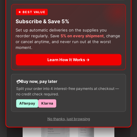
★ BEST VALUE
Subscribe & Save 5%
Set up automatic deliveries on the supplies you
reorder regularly. Save
5% on every shipment
, change
or cancel anytime, and never run out at the worst
moment.
Customers Also Buy
Learn How It Works →
Buy now, pay later
Split your order into 4 interest-free payments at checkout —
no credit check required.
Afterpay
Klarna
No thanks, just browsing