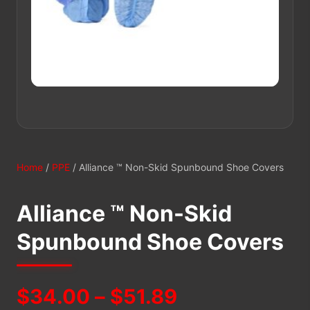
Home
/
PPE
/ Alliance ™ Non-Skid Spunbound Shoe Covers
Alliance ™ Non-Skid
Spunbound Shoe Covers
Price
$
34.00
–
$
51.89