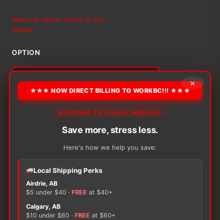
range:
Select an option below to see
details
$34.00
OPTION
through
$51.89
×
★★★ NOW DIRECT BILLING TO WORKBC!!! ★★★
Alternative:
−
+
WELCOME TO CANALL MEDICAL
ADD TO CART
Alliance
™
Save more, stress less.
Non-
Here's how we help you save:
Skid
Spunbound
Shoe
Local Shipping Perks
Covers
Airdrie, AB
There are no reviews yet.
quantity
$5 under $40 ·
FREE
at $40+
Calgary, AB
Only logged in customers who have purchased this
$10 under $60 ·
FREE
at $60+