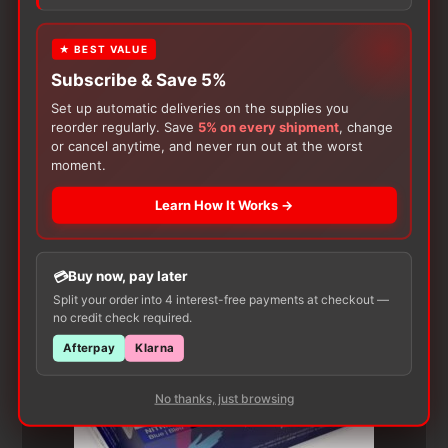
product may leave a review.
★ BEST VALUE
Subscribe & Save 5%
Set up automatic deliveries on the supplies you
reorder regularly. Save
5% on every shipment
, change
or cancel anytime, and never run out at the worst
moment.
Learn How It Works →
Customers Also Buy
Buy now, pay later
Split your order into 4 interest-free payments at checkout —
no credit check required.
Afterpay
Klarna
No thanks, just browsing