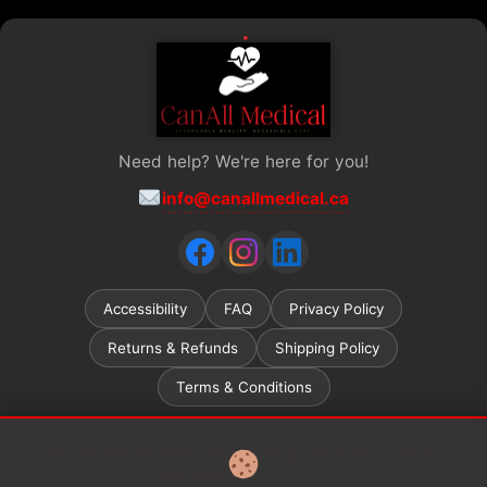
Need help? We're here for you!
info@canallmedical.ca
Accessibility
FAQ
Privacy Policy
Returns & Refunds
Shipping Policy
Terms & Conditions
Ontario ADP (Assistive Devices Program) grant recipients
welcome.
Learn more →