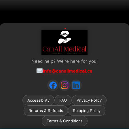
product
page
Need help? We're here for you!
info@canallmedical.ca
Accessibility
FAQ
Privacy Policy
Returns & Refunds
Shipping Policy
Terms & Conditions