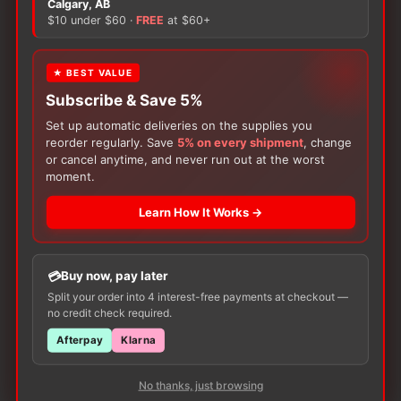
Calgary, AB
$10 under $60 ·
FREE
at $60+
Only logged in customers who have purchased this
product may leave a review.
★ BEST VALUE
Subscribe & Save 5%
Set up automatic deliveries on the supplies you
reorder regularly. Save
5% on every shipment
, change
or cancel anytime, and never run out at the worst
moment.
Learn How It Works →
Customers Also Buy
Buy now, pay later
Split your order into 4 interest-free payments at checkout —
no credit check required.
Afterpay
Klarna
No thanks, just browsing