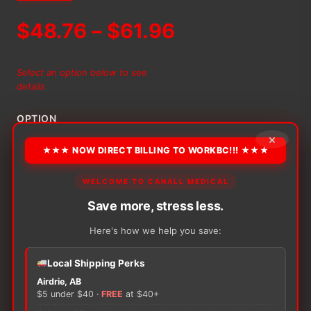
Price
$
48.76
–
$
61.96
range:
Select an option below to see
details
$48.76
OPTION
through
×
★★★ NOW DIRECT BILLING TO WORKBC!!! ★★★
$61.96
Alternative:
WELCOME TO CANALL MEDICAL
−
+
Save more, stress less.
ADD TO CART
Medline
Disposable
Here's how we help you save:
Isolation
Gowns
Local Shipping Perks
(Non-
Rated)
Airdrie, AB
$5 under $40 ·
FREE
at $40+
quantity
There are no reviews yet.