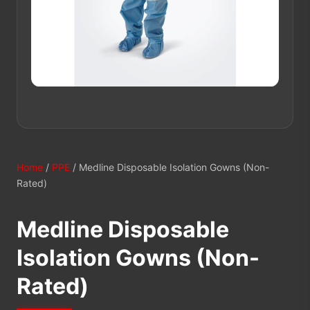
Home
/
PPE
/ Medline Disposable Isolation Gowns (Non-
Rated)
Medline Disposable
Isolation Gowns (Non-
Rated)