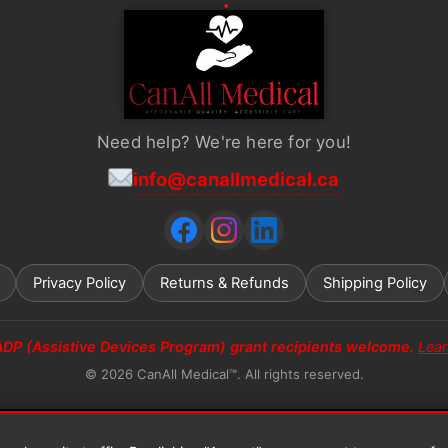
Need help? We're here for you!
info@canallmedical.ca
Privacy Policy
Returns & Refunds
Shipping Policy
ADP (Assistive Devices Program) grant recipients welcome.
Lea
© 2026 CanAll Medical™. All rights reserved.