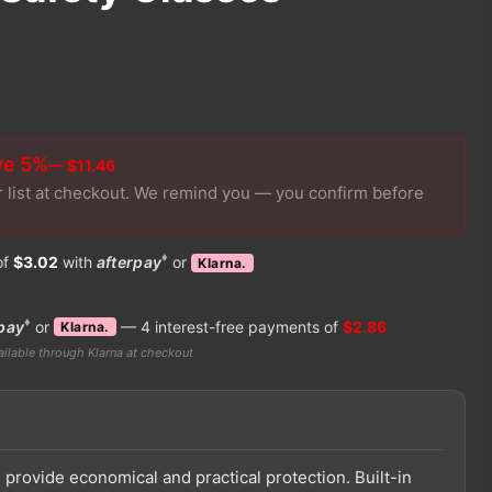
ve 5%
— $11.46
r list at checkout. We remind you — you confirm before
♦
of
$3.02
with
afterpay
or
Klarna.
♦
pay
or
— 4 interest-free payments of
$2.86
Klarna.
ilable through Klarna at checkout
provide economical and practical protection. Built-in