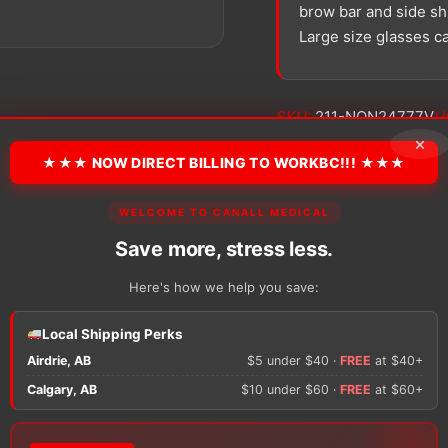
brow bar and side shi
Large size glasses c
SKU:
211-NON24777V
Un
×
★★★ NOW DIRECT BILLING TO WORKBC!!! ★★★
−
+
Alliance
™Safety
WELCOME TO CANALL MEDICAL
Glasses
Save more, stress less.
quantity
Here's how we help you save:
There are no reviews y
Local Shipping Perks
Airdrie, AB
$5 under $40 ·
FREE
at $40+
Only logged in custom
Calgary, AB
$10 under $60 ·
FREE
at $60+
review.