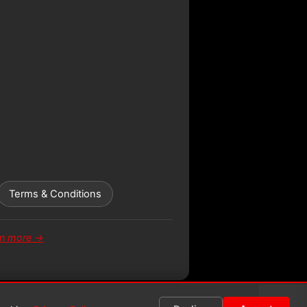
Terms & Conditions
rn more →