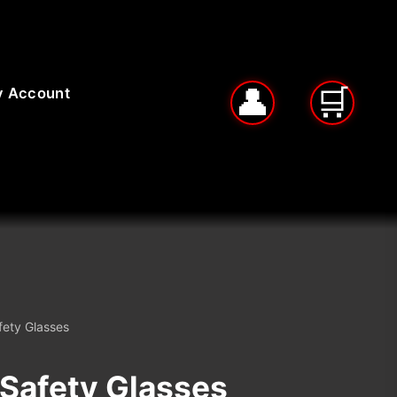
 Account
fety Glasses
™Safety Glasses