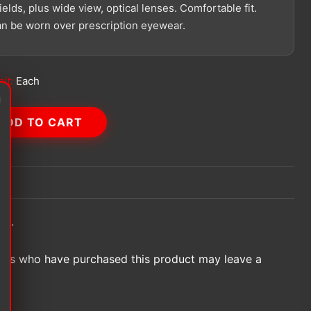
elds, plus wide view, optical lenses. Comfortable fit.
an be worn over prescription eyewear.
it:
Each
ADD TO CART
et.
ers who have purchased this product may leave a