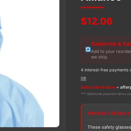
$
12.06
Subscribe & Sa
Add to your reorde
we ship.
4 interest-free payments 
OR
Subscribe & Save
+
after
*** Additional payment terms ava
PRODUCT DETAILS
These safety glasses 