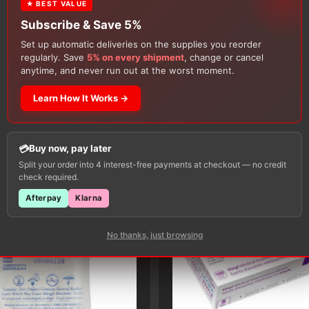
★ BEST VALUE
Subscribe & Save 5%
Set up automatic deliveries on the supplies you reorder
regularly. Save
5% on every shipment
, change or cancel
anytime, and never run out at the worst moment.
Learn How It Works →
Customers Also Buy
Buy now, pay later
Split your order into 4 interest-free payments at checkout — no credit
check required.
Afterpay
Klarna
No thanks, just browsing