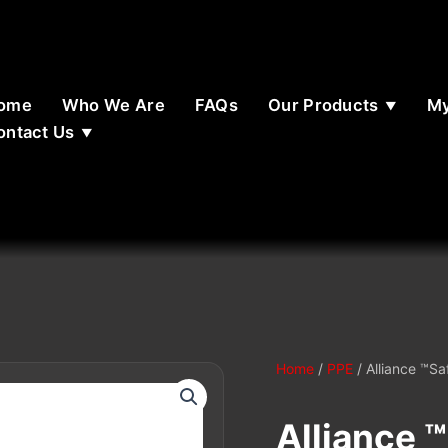
ome
Who We Are
FAQs
Our Products
My
ontact Us
Home
/
PPE
/ Alliance ™Sa
Alliance 