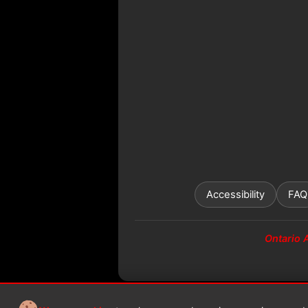
Accessibility
FAQ
Ontario 