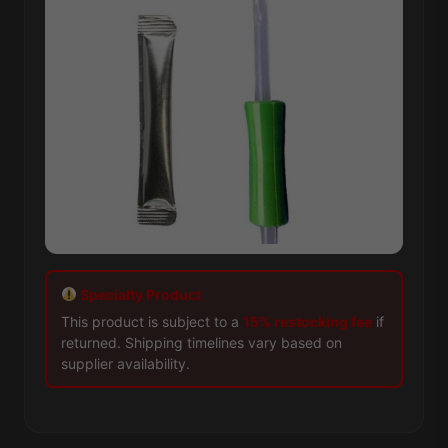
Specialty Product
This product is subject to a
15% restocking fee
if
returned. Shipping timelines vary based on
supplier availability.